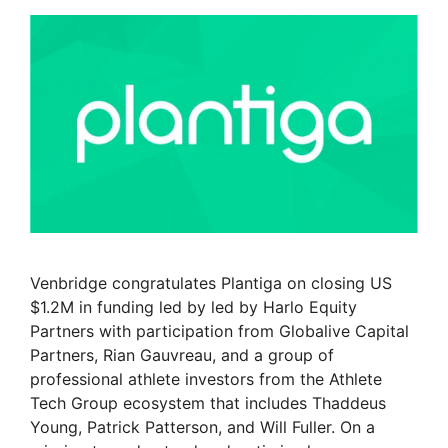
Venbridge congratulates Plantiga on closing US
$1.2M in funding led by led by Harlo Equity
Partners with participation from Globalive Capital
Partners, Rian Gauvreau, and a group of
professional athlete investors from the Athlete
Tech Group ecosystem that includes Thaddeus
Young, Patrick Patterson, and Will Fuller. On a