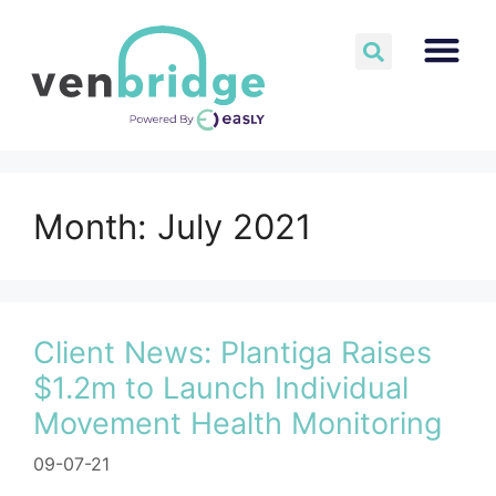
Month:
July 2021
Client News: Plantiga Raises
$1.2m to Launch Individual
Movement Health Monitoring
09-07-21