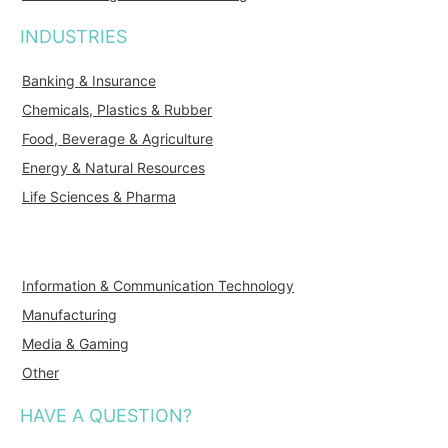
INDUSTRIES
Banking & Insurance
Chemicals, Plastics & Rubber
Food, Beverage & Agriculture
Energy & Natural Resources
Life Sciences & Pharma
Information & Communication Technology
Manufacturing
Media & Gaming
Other
HAVE A QUESTION?