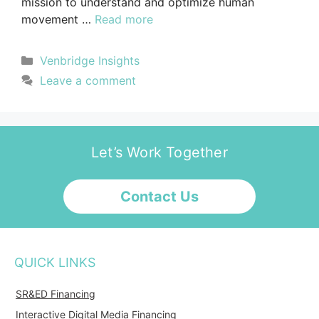
mission to understand and optimize human
movement …
Read more
Venbridge Insights
Leave a comment
Let’s Work Together
Contact Us
QUICK LINKS
SR&ED Financing
Interactive Digital Media Financing