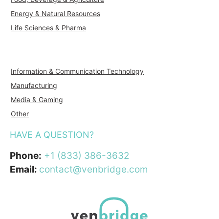
Energy & Natural Resources
Life Sciences & Pharma
Information & Communication Technology
Manufacturing
Media & Gaming
Other
HAVE A QUESTION?
Phone:
+1 (833) 386-3632
Email:
contact@venbridge.com