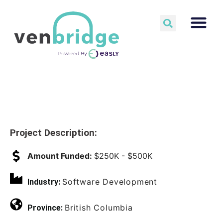
Project Description:
Amount Funded:
$250K - $500K
Software Development
Industry:
British Columbia
Province: