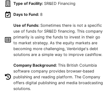
Type of Facility:
SR&ED Financing
Days to Fund:
8
Use of Funds:
Sometimes there is not a specific
use of funds for SR&ED financing. This company
primarily is using the funds to invest in their go
to market strategy. As the equity markets are
becoming more challenging, Venbridge's debt
solutions are a simple way to improve cashflow.
Company Background:
This British Columbia
software company provides browser-based
publishing and reading platform. The Company
offers digital publishing and media broadcasting
solutions.