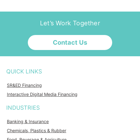
Let’s Work Together
Contact Us
QUICK LINKS
SR&ED Financing
Interactive Digital Media Financing
INDUSTRIES
Banking & Insurance
Chemicals, Plastics & Rubber
Food, Beverage & Agriculture