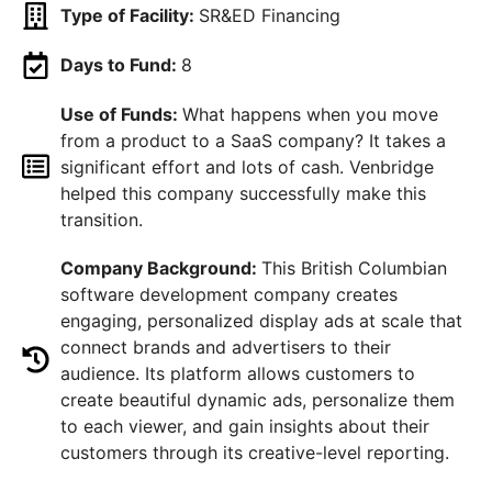
Type of Facility:
SR&ED Financing
Days to Fund:
8
Use of Funds:
What happens when you move
from a product to a SaaS company? It takes a
significant effort and lots of cash. Venbridge
helped this company successfully make this
transition.
Company Background:
This British Columbian
software development company creates
engaging, personalized display ads at scale that
connect brands and advertisers to their
audience. Its platform allows customers to
create beautiful dynamic ads, personalize them
to each viewer, and gain insights about their
customers through its creative-level reporting.