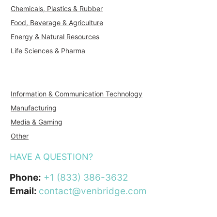
Chemicals, Plastics & Rubber
Food, Beverage & Agriculture
Energy & Natural Resources
Life Sciences & Pharma
Information & Communication Technology
Manufacturing
Media & Gaming
Other
HAVE A QUESTION?
Phone:
+1 (833) 386-3632
Email:
contact@venbridge.com