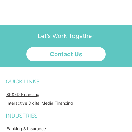
Let’s Work Together
Contact Us
QUICK LINKS
SR&ED Financing
Interactive Digital Media Financing
INDUSTRIES
Banking & Insurance