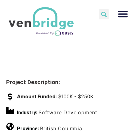
Project Description:
Amount Funded:
$100K - $250K
Software Development
Industry:
British Columbia
Province: