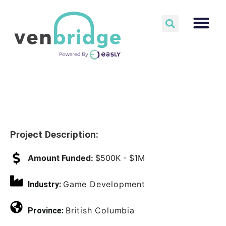
Project Description:
Amount Funded:
$500K - $1M
Game Development
Industry:
British Columbia
Province: