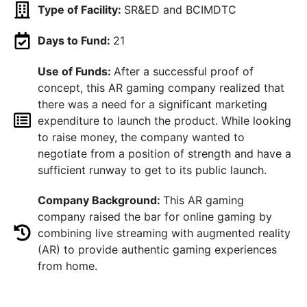
Type of Facility:
SR&ED and BCIMDTC
Days to Fund:
21
Use of Funds:
After a successful proof of
concept, this AR gaming company realized that
there was a need for a significant marketing
expenditure to launch the product. While looking
to raise money, the company wanted to
negotiate from a position of strength and have a
sufficient runway to get to its public launch.
Company Background:
This AR gaming
company raised the bar for online gaming by
combining live streaming with augmented reality
(AR) to provide authentic gaming experiences
from home.