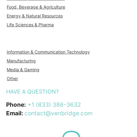
Food, Beverage & Agriculture
Energy & Natural Resources
Life Sciences & Pharma
Information & Communication Technology
Manufacturing
Media & Gaming
Other
HAVE A QUESTION?
Phone:
+1 (833) 386-3632
Email:
contact@venbridge.com