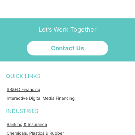
Let’s Work Together
Contact Us
QUICK LINKS
SR&ED Financing
Interactive Digital Media Financing
INDUSTRIES
Banking & Insurance
Chemicals, Plastics & Rubber