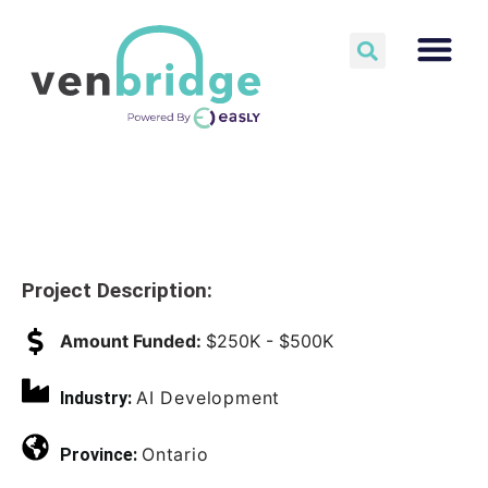
Project Description:
Amount Funded:
$250K - $500K
AI Development
Industry:
Ontario
Province: