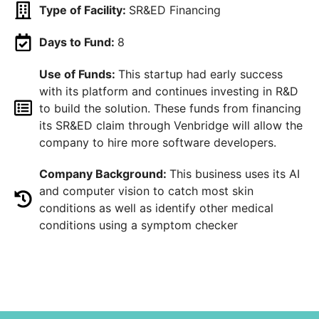
Type of Facility:
SR&ED Financing
Days to Fund:
8
Use of Funds:
This startup had early success
with its platform and continues investing in R&D
to build the solution. These funds from financing
its SR&ED claim through Venbridge will allow the
company to hire more software developers.
Company Background:
This business uses its AI
and computer vision to catch most skin
conditions as well as identify other medical
conditions using a symptom checker