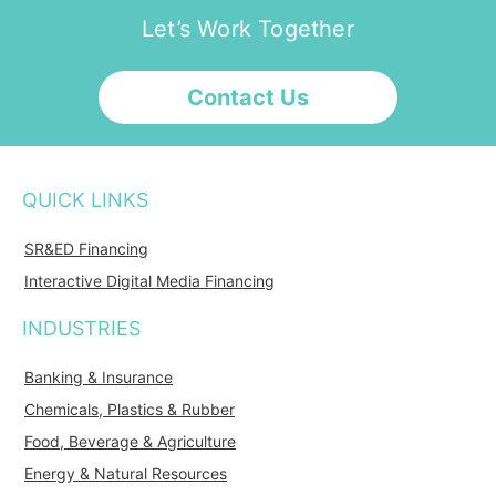
Let’s Work Together
Contact Us
QUICK LINKS
SR&ED Financing
Interactive Digital Media Financing
INDUSTRIES
Banking & Insurance
Chemicals, Plastics & Rubber
Food, Beverage & Agriculture
Energy & Natural Resources