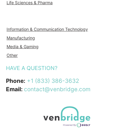
Life Sciences & Pharma
Information & Communication Technology
Manufacturing
Media & Gaming
Other
HAVE A QUESTION?
Phone:
+1 (833) 386-3632
Email:
contact@venbridge.com