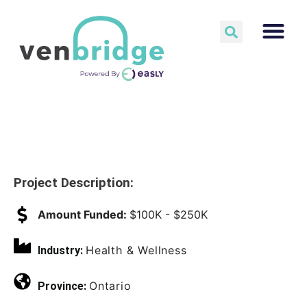
Project Description:
Amount Funded:
$100K - $250K
Health & Wellness
Industry:
Ontario
Province: