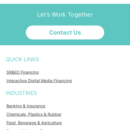
Let’s Work Together
Contact Us
QUICK LINKS
SR&ED Financing
Interactive Digital Media Financing
INDUSTRIES
Banking & Insurance
Chemicals, Plastics & Rubber
Food, Beverage & Agriculture