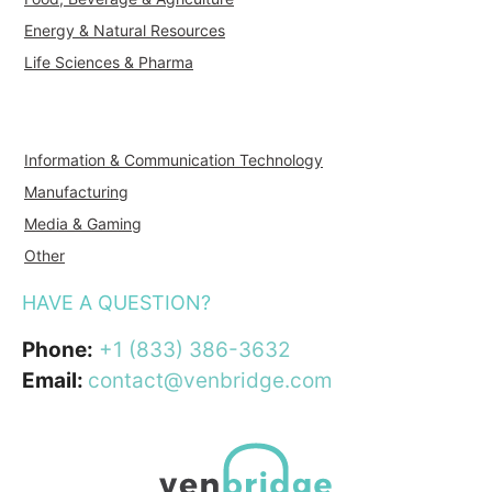
Energy & Natural Resources
Life Sciences & Pharma
Information & Communication Technology
Manufacturing
Media & Gaming
Other
HAVE A QUESTION?
Phone:
+1 (833) 386-3632
Email:
contact@venbridge.com