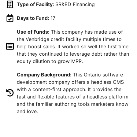
Type of Facility:
SR&ED Financing
Days to Fund:
17
Use of Funds:
This company has made use of
the Venbridge credit facility multiple times to
help boost sales. It worked so well the first time
that they continued to leverage debt rather than
equity dilution to grow MRR.
Company Background:
This Ontario software
development company offers a headless CMS
with a content-first approach. It provides the
fast and flexible features of a headless platform
and the familiar authoring tools marketers know
and love.