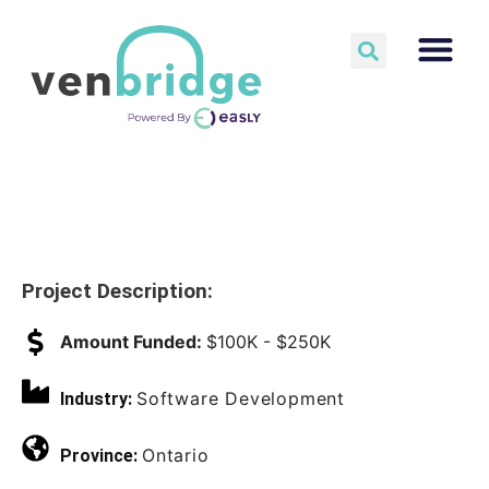
Project Description:
Amount Funded:
$100K - $250K
Software Development
Industry:
Ontario
Province: