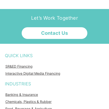
Let’s Work Together
Contact Us
QUICK LINKS
SR&ED Financing
Interactive Digital Media Financing
INDUSTRIES
Banking & Insurance
Chemicals, Plastics & Rubber
Food, Beverage & Agriculture