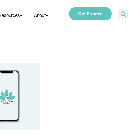
Get Funded
Resources
About