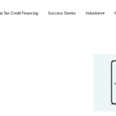
ia Tax Credit Financing
Success Stories
Industries