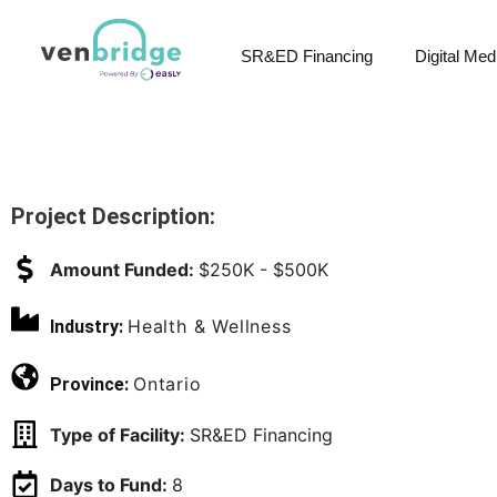
SR&ED Financing
Digital Med
Project Description:
Amount Funded:
$250K - $500K
Health & Wellness
Industry:
Ontario
Province:
Type of Facility:
SR&ED Financing
Days to Fund:
8