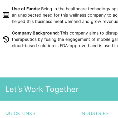
Use of Funds:
Being in the healthcare technology sp
an unexpected need for this wellness company to acc
helped this business meet demand and grow revenue w
Company Background:
This company aims to disrupt
therapeutics by fusing the engagement of mobile gam
cloud-based solution is FDA-approved and is used i
Let’s Work Together
QUICK LINKS
INDUSTRIES