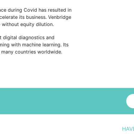
ace during Covid has resulted in
elerate its business. Venbridge
ithout equity dilution.
 digital diagnostics and
ing with machine learning. Its
n many countries worldwide.
HAV