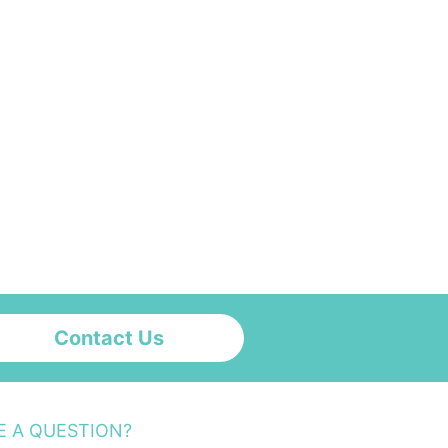
Contact Us
E A QUESTION?