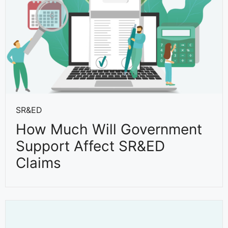
SR&ED
How Much Will Government
Support Affect SR&ED
Claims