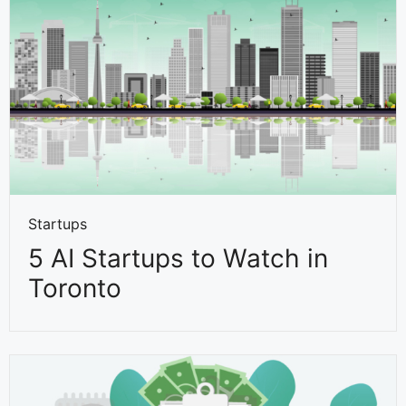
Startups
5 AI Startups to Watch in
Toronto