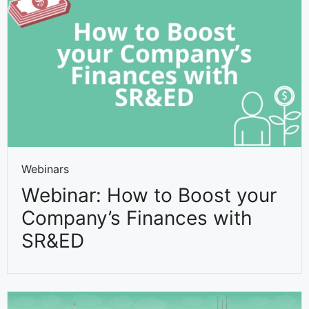
Webinars
Webinar: How to Boost your
Company’s Finances with
SR&ED