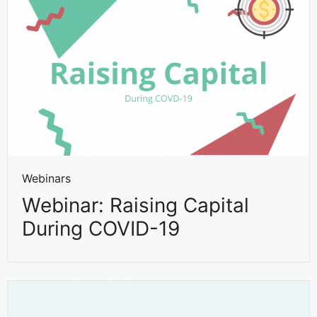
Webinars
Webinar: Raising Capital
During COVID-19