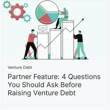
Venture Debt
Partner Feature: 4 Questions
You Should Ask Before
Raising Venture Debt