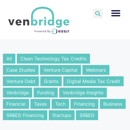
All
Clean Technology Tax Credits
Case Studies
Venture Capital
Webinars
Venture Debt
Grants
Digital Media Tax Credit
Venbridge
Funding
Venbridge Insights
Financial
Taxes
Tech
Financing
Business
SR&ED Financing
Startups
SR&ED