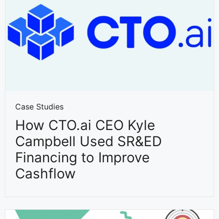
Case Studies
How CTO.ai CEO Kyle
Campbell Used SR&ED
Financing to Improve
Cashflow