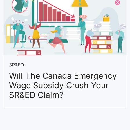
SR&ED
Will The Canada Emergency
Wage Subsidy Crush Your
SR&ED Claim?