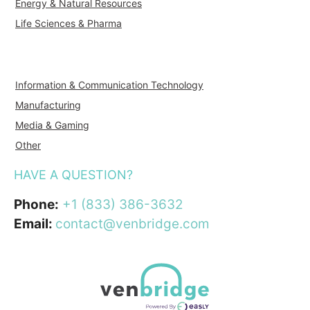
Energy & Natural Resources
Life Sciences & Pharma
Information & Communication Technology
Manufacturing
Media & Gaming
Other
HAVE A QUESTION?
Phone:
+1 (833) 386-3632
Email:
contact@venbridge.com