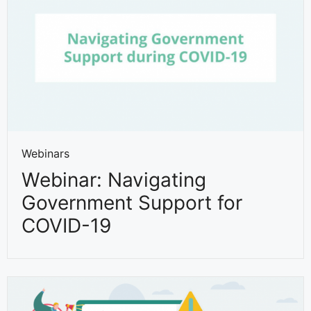
Webinars
Webinar: Navigating
Government Support for
COVID-19