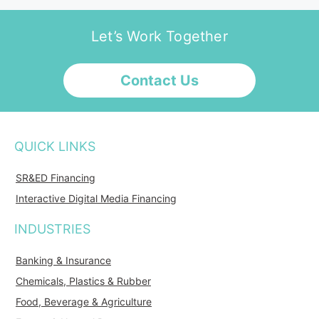
Let’s Work Together
Contact Us
QUICK LINKS
SR&ED Financing
Interactive Digital Media Financing
INDUSTRIES
Banking & Insurance
Chemicals, Plastics & Rubber
Food, Beverage & Agriculture