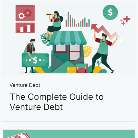
Venture Debt
The Complete Guide to
Venture Debt