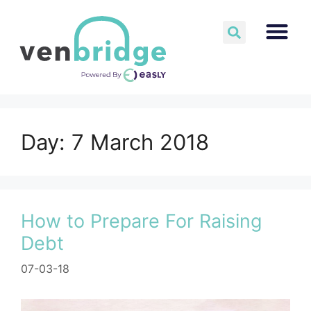
Day:
7 March 2018
How to Prepare For Raising
Debt
07-03-18