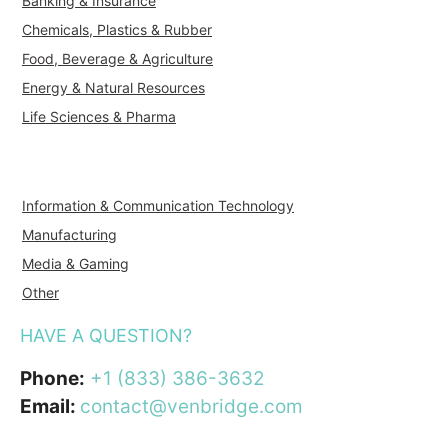
Banking & Insurance
Chemicals, Plastics & Rubber
Food, Beverage & Agriculture
Energy & Natural Resources
Life Sciences & Pharma
Information & Communication Technology
Manufacturing
Media & Gaming
Other
HAVE A QUESTION?
Phone:
+1 (833) 386-3632
Email:
contact@venbridge.com