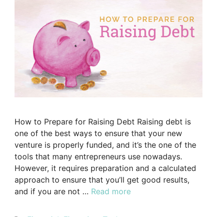
How to Prepare for Raising Debt Raising debt is
one of the best ways to ensure that your new
venture is properly funded, and it’s the one of the
tools that many entrepreneurs use nowadays.
However, it requires preparation and a calculated
approach to ensure that you’ll get good results,
and if you are not …
Read more