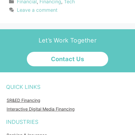
Financial
,
Financing
,
Tech
Leave a comment
Let’s Work Together
Contact Us
QUICK LINKS
SR&ED Financing
Interactive Digital Media Financing
INDUSTRIES