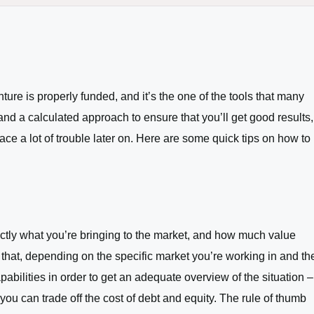
ure is properly funded, and it’s the one of the tools that many
d a calculated approach to ensure that you’ll get good results,
face a lot of trouble later on. Here are some quick tips on how to
xactly what you’re bringing to the market, and how much value
e that, depending on the specific market you’re working in and th
abilities in order to get an adequate overview of the situation –
you can trade off the cost of debt and equity. The rule of thumb