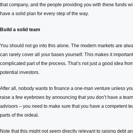
that company, and the people providing you with these funds wil
have a solid plan for every step of the way.
Build a solid team
You should not go into this alone. The modern markets are alway
can rarely cover all your bases yourself. This makes it importan
complicated part of the process. That’s not just a good idea from
potential investors.
After all, nobody wants to finance a one-man venture unless y
raise a few eyebrows by announcing that you don’t have a team o
advisors – you need to make sure that you have a competent tea
parts of the ordeal.
Note that this might not seem directly relevant to raising debt an