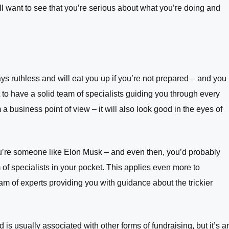
l want to see that you’re serious about what you’re doing and
s ruthless and will eat you up if you’re not prepared – and you
t to have a solid team of specialists guiding you through every
 a business point of view – it will also look good in the eyes of
ou’re someone like Elon Musk – and even then, you’d probably
f specialists in your pocket. This applies even more to
m of experts providing you with guidance about the trickier
d is usually associated with other forms of fundraising, but it’s a