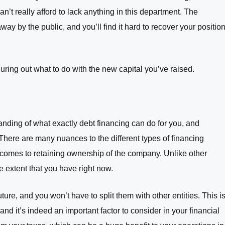
n’t really afford to lack anything in this department. The
ay by the public, and you’ll find it hard to recover your positio
guring out what to do with the new capital you’ve raised.
anding of what exactly debt financing can do for you, and
 There are many nuances to the different types of financing
t comes to retaining ownership of the company. Unlike other
he extent that you have right now.
future, and you won’t have to split them with other entities. This i
nd it’s indeed an important factor to consider in your financial