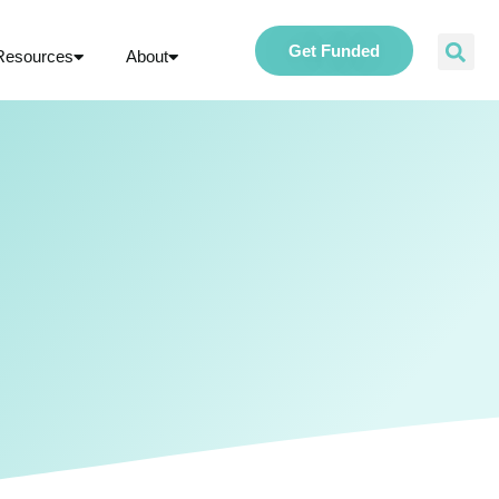
Get Funded
Resources
About