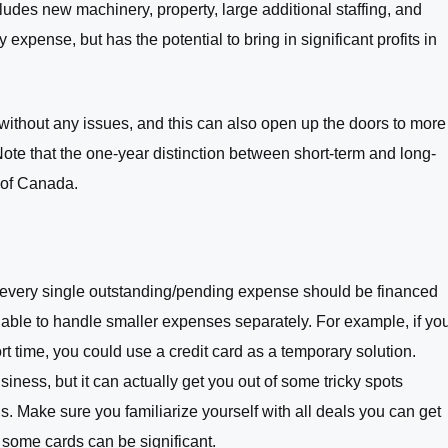
cludes new machinery, property, large additional staffing, and
expense, but has the potential to bring in significant profits in
ull without any issues, and this can also open up the doors to more
 Note that the one-year distinction between short-term and long-
t of Canada.
 not every single outstanding/pending expense should be financed
e able to handle smaller expenses separately. For example, if yo
t time, you could use a credit card as a temporary solution.
usiness, but it can actually get you out of some tricky spots
s. Make sure you familiarize yourself with all deals you can get
n some cards can be significant.