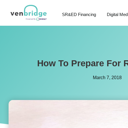
SR&ED Financing
Digital Med
How To Prepare For R
March 7, 2018