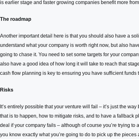
is earlier stage and faster growing companies benefit more from
The roadmap
Another important detail here is that you should also have a sol
understand what your company is worth right now, but also have
going to chase it. You need to set some targets for your company
also have a good idea of how long it will take to reach that sta
cash flow planning is key to ensuring you have sufficient funds 
Risks
It’s entirely possible that your venture will fail – it’s just the 
that is to happen, how to mitigate risks, and to have a fallback 
deal if your company fails – although of course you’re trying to
you know exactly what you’re going to do to pick up the pieces a