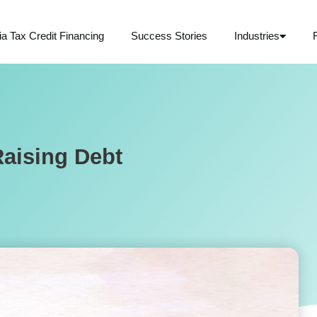
ia Tax Credit Financing
Success Stories
Industries
aising Debt