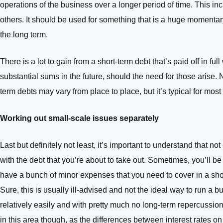
operations of the business over a longer period of time. This in
others. It should be used for something that is a huge momentary 
the long term.
There is a lot to gain from a short-term debt that’s paid off in f
substantial sums in the future, should the need for those arise.
term debts may vary from place to place, but it’s typical for mos
Working out small-scale issues separately
Last but definitely not least, it’s important to understand that
with the debt that you’re about to take out. Sometimes, you’ll b
have a bunch of minor expenses that you need to cover in a shor
Sure, this is usually ill-advised and not the ideal way to run a b
relatively easily and with pretty much no long-term repercussion
in this area though, as the differences between interest rates o