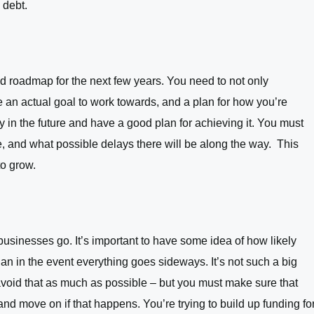
 debt.
id roadmap for the next few years. You need to not only
 an actual goal to work towards, and a plan for how you’re
 in the future and have a good plan for achieving it. You must
ge, and what possible delays there will be along the way. This
to grow.
way businesses go. It’s important to have some idea of how likely
plan in the event everything goes sideways. It’s not such a big
 avoid that as much as possible – but you must make sure that
nd move on if that happens. You’re trying to build up funding fo