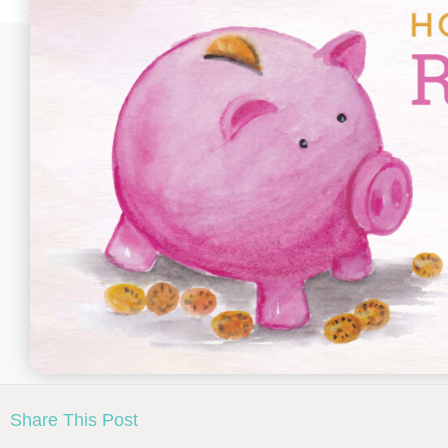
Share This Post