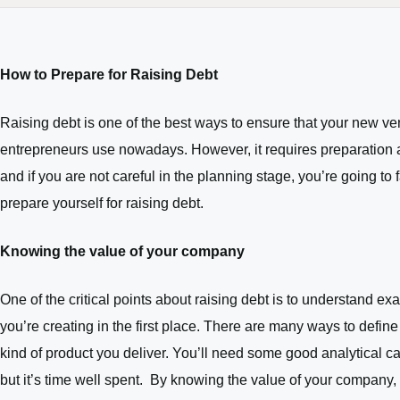
How to Prepare for Raising Debt
Raising debt is one of the best ways to ensure that your new vent
entrepreneurs use nowadays. However, it requires preparation an
and if you are not careful in the planning stage, you’re going to 
prepare yourself for raising debt.
Knowing the value of your company
One of the critical points about raising debt is to understand e
you’re creating in the first place. There are many ways to defin
kind of product you deliver. You’ll need some good analytical cap
but it’s time well spent. By knowing the value of your company, 