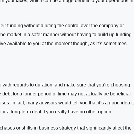
om your taxes, which can be a huge benefit to your operations in
eir funding without diluting the control over the company or
the market in a safer manner without having to build up funding
tive available to you at the moment though, as it’s sometimes
ng with regards to duration, and make sure that you’re choosing
debt for a longer period of time may not actually be beneficial
ses. In fact, many advisors would tell you that it’s a good idea t
r a long-term deal if you really have no other option.
ases or shifts in business strategy that significantly affect the