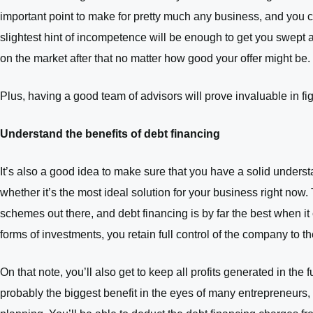
important point to make for pretty much any business, and you ca
slightest hint of incompetence will be enough to get you swept aw
on the market after that no matter how good your offer might be.
Plus, having a good team of advisors will prove invaluable in fi
Understand the benefits of debt financing
It’s also a good idea to make sure that you have a solid underst
whether it’s the most ideal solution for your business right now.
schemes out there, and debt financing is by far the best when i
forms of investments, you retain full control of the company to t
On that note, you’ll also get to keep all profits generated in the 
probably the biggest benefit in the eyes of many entrepreneurs, a