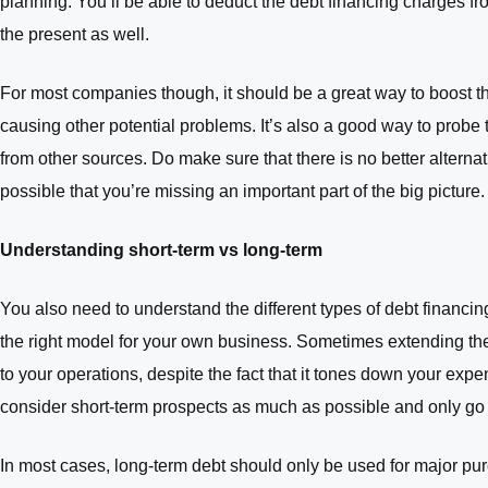
planning. You’ll be able to deduct the debt financing charges fr
the present as well.
For most companies though, it should be a great way to boost th
causing other potential problems. It’s also a good way to probe 
from other sources. Do make sure that there is no better alterna
possible that you’re missing an important part of the big picture.
Understanding short-term vs long-term
You also need to understand the different types of debt financi
the right model for your own business. Sometimes extending the 
to your operations, despite the fact that it tones down your expen
consider short-term prospects as much as possible and only go fo
In most cases, long-term debt should only be used for major purch