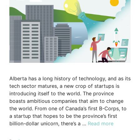
Alberta has a long history of technology, and as its
tech sector matures, a new crop of startups is
introducing itself to the world. The province
boasts ambitious companies that aim to change
the world. From one of Canada’s first B-Corps, to
a startup that hopes to be the province’s first
billion-dollar unicorn, there’s a …
Read more