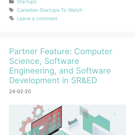
Startups
Canadian Startups To Watch
Leave a comment
Partner Feature: Computer
Science, Software
Engineering, and Software
Development in SR&ED
24-02-20