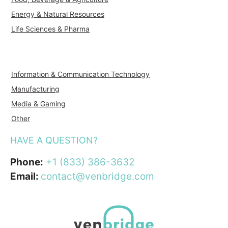
Energy & Natural Resources
Life Sciences & Pharma
Information & Communication Technology
Manufacturing
Media & Gaming
Other
HAVE A QUESTION?
Phone:
+1 (833) 386-3632
Email:
contact@venbridge.com