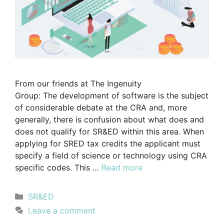
From our friends at The Ingenuity
Group: The development of software is the subject
of considerable debate at the CRA and, more
generally, there is confusion about what does and
does not qualify for SR&ED within this area. When
applying for SRED tax credits the applicant must
specify a field of science or technology using CRA
specific codes. This …
Read more
SR&ED
Leave a comment