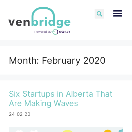
Month:
February 2020
Six Startups in Alberta That
Are Making Waves
24-02-20