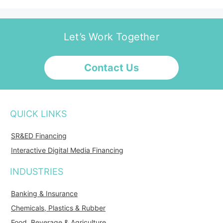
Let’s Work Together
Contact Us
QUICK LINKS
SR&ED Financing
Interactive Digital Media Financing
INDUSTRIES
Banking & Insurance
Chemicals, Plastics & Rubber
Food, Beverage & Agriculture