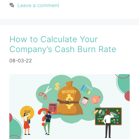
Leave a comment
How to Calculate Your
Company’s Cash Burn Rate
08-03-22