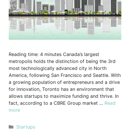
Reading time: 4 minutes Canada’s largest
metropolis holds the distinction of being the 3rd
most technologically advanced city in North
America, following San Francisco and Seattle. With
a growing population of entrepreneurs and a drive
for innovation, Toronto has an environment that
allows startups to maximize funding and thrive. In
fact, according to a CBRE Group market …
Read
more
Startups