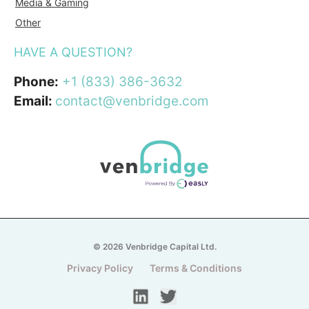
Media & Gaming
Other
HAVE A QUESTION?
Phone:
+1 (833) 386-3632
Email:
contact@venbridge.com
© 2026 Venbridge Capital Ltd.
Privacy Policy
Terms & Conditions