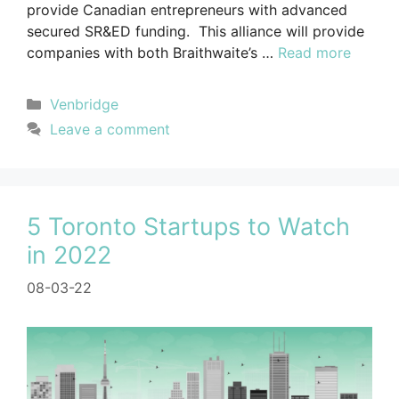
provide Canadian entrepreneurs with advanced
secured SR&ED funding. This alliance will provide
companies with both Braithwaite’s …
Read more
Venbridge
Leave a comment
5 Toronto Startups to Watch
in 2022
08-03-22