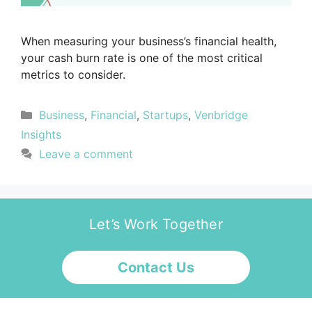
When measuring your business’s financial health,
your cash burn rate is one of the most critical
metrics to consider.
Business
,
Financial
,
Startups
,
Venbridge
Insights
Leave a comment
Let’s Work Together
Contact Us