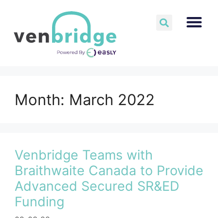
Month:
March 2022
Venbridge Teams with
Braithwaite Canada to Provide
Advanced Secured SR&ED
Funding