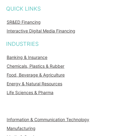
QUICK LINKS
SR&ED Financing
Interactive Digital Media Financing
INDUSTRIES
Banking & Insurance
Chemicals, Plastics & Rubber
Food, Beverage & Agriculture
Energy & Natural Resources
Life Sciences & Pharma
Information & Communication Technology
Manufacturing