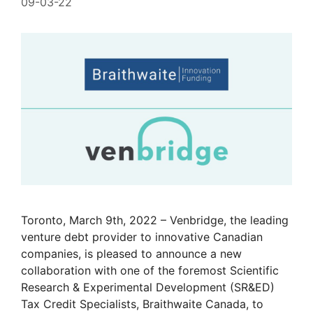
09-03-22
Toronto, March 9th, 2022 – Venbridge, the leading
venture debt provider to innovative Canadian
companies, is pleased to announce a new
collaboration with one of the foremost Scientific
Research & Experimental Development (SR&ED)
Tax Credit Specialists, Braithwaite Canada, to