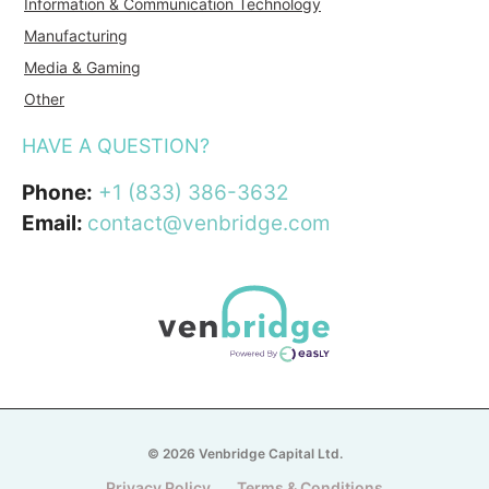
Information & Communication Technology
Manufacturing
Media & Gaming
Other
HAVE A QUESTION?
Phone:
+1 (833) 386-3632
Email:
contact@venbridge.com
© 2026 Venbridge Capital Ltd.
Privacy Policy
Terms & Conditions