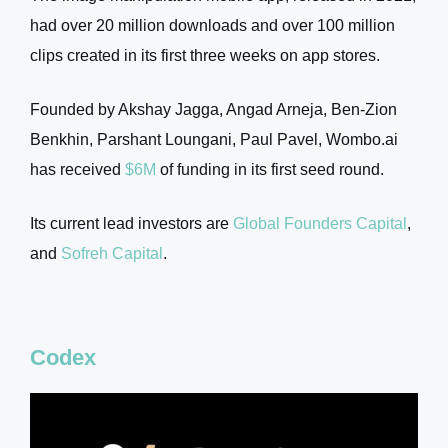
had over 20 million downloads and over 100 million
clips created in its first three weeks on app stores.
Founded by Akshay Jagga, Angad Arneja, Ben-Zion
Benkhin, Parshant Loungani, Paul Pavel, Wombo.ai
has received
$6M
of funding in its first seed round.
Its current lead investors are
Global Founders Capital
,
and
Sofreh Capital
.
Codex