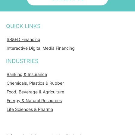
QUICK LINKS
SR&ED Financing
Interactive Digital Media Financing
INDUSTRIES
Banking & Insurance
Chemicals, Plastics & Rubber
Food, Beverage & Agriculture
Energy & Natural Resources
Life Sciences & Pharma