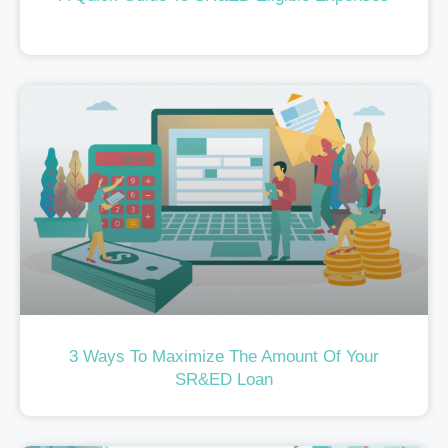
3 Ways To Maximize The Amount Of Your
SR&ED Loan