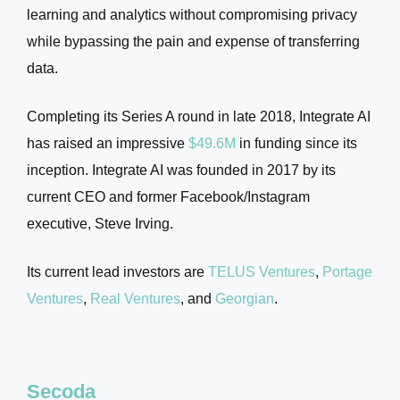
learning and analytics without compromising privacy
while bypassing the pain and expense of transferring
data.
Completing its Series A round in late 2018, Integrate AI
has raised an impressive
$49.6M
in funding since its
inception. Integrate AI was founded in 2017 by its
current CEO and former Facebook/Instagram
executive, Steve Irving.
Its current lead investors are
TELUS Ventures
,
Portage
Ventures
,
Real Ventures
, and
Georgian
.
Secoda