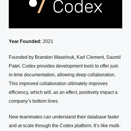
Year Founded:
2021
Founded by Brandon Waselnuk, Karl Clement, Saumil
Patel, Codex provides development tools to offer just-
in-time documentation, allowing deep collaboration.
This improved collaboration ultimately improves
efficiency, which will, as an effect, positively impact a
company’s bottom lines.
New teammates can understand their database faster
and at scale through the Codex platform. It’s like multi-