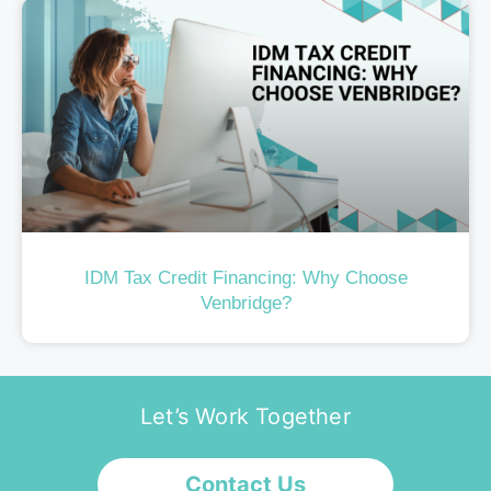
IDM Tax Credit Financing: Why Choose
Venbridge?
Let’s Work Together
Contact Us