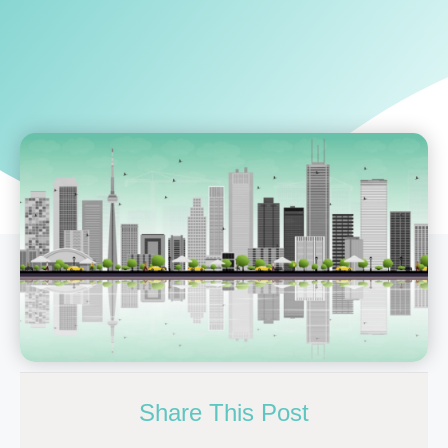
Share This Post