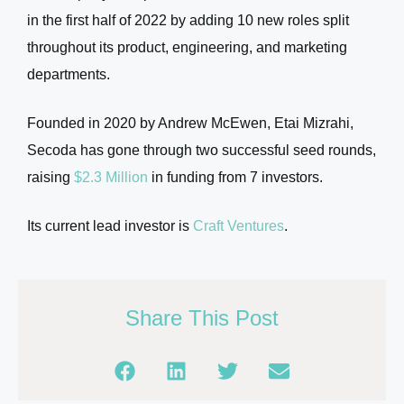
in the first half of 2022 by adding 10 new roles split
throughout its product, engineering, and marketing
departments.
Founded in 2020 by Andrew McEwen, Etai Mizrahi,
Secoda has gone through two successful seed rounds,
raising
$2.3 Million
in funding from 7 investors.
Its current lead investor is
Craft Ventures
.
Share This Post