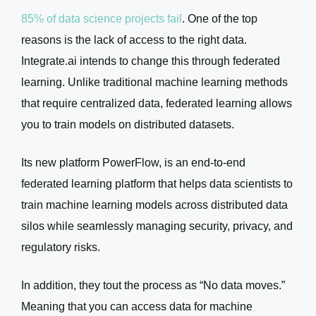
85% of data science projects fail
. One of the top
reasons is the lack of access to the right data.
Integrate.ai intends to change this through federated
learning. Unlike traditional machine learning methods
that require centralized data, federated learning allows
you to train models on distributed datasets.
Its new platform PowerFlow, is an end-to-end
federated learning platform that helps data scientists to
train machine learning models across distributed data
silos while seamlessly managing security, privacy, and
regulatory risks.
In addition, they tout the process as “No data moves.”
Meaning that you can access data for machine