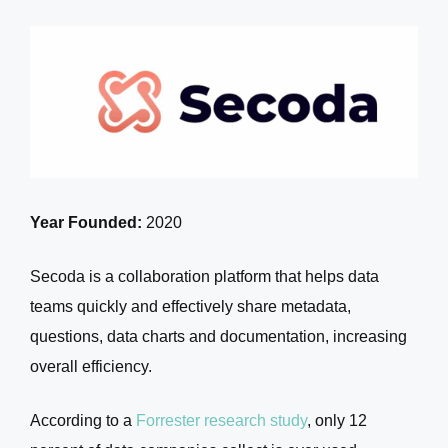
Year Founded:
2020
Secoda is a collaboration platform that helps data
teams quickly and effectively share metadata,
questions, data charts and documentation, increasing
overall efficiency.
According to a
Forrester research study
, only 12