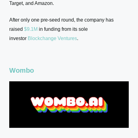
Target, and Amazon.
After only one pre-seed round, the company has
raised
$9.1M
in funding from its sole
investor
Blockchange Ventures
.
Wombo