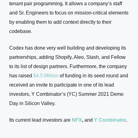
tenant pair programming. It allows a company’s staff
and Sr. Engineers to focus on mission-critical elements
by enabling them to add context directly to their
codebase.
Codex has done very well building and developing its
partnerships, adding Shopify, Aleo, Stash, and Fellow
to its list of design partners. Furthermore, the company
has raised
$4.5 Million
of funding in its seed round and
received an invite to participate in one of its lead
investors, Y Combinator’s (YC) Summer 2021 Demo
Day in Silicon Valley.
Its current lead investors are
NFX
,
and
Y Combinator
.