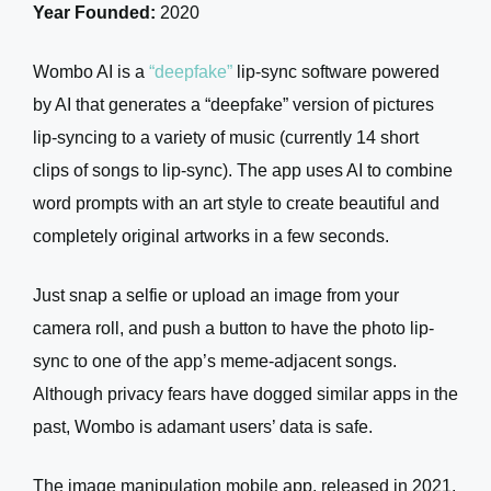
Year Founded:
2020
Wombo AI is a
“deepfake”
lip-sync software powered
by AI that generates a “deepfake” version of pictures
lip-syncing to a variety of music (currently 14 short
clips of songs to lip-sync). The app uses AI to combine
word prompts with an art style to create beautiful and
completely original artworks in a few seconds.
Just snap a selfie or upload an image from your
camera roll, and push a button to have the photo lip-
sync to one of the app’s meme-adjacent songs.
Although privacy fears have dogged similar apps in the
past, Wombo is adamant users’ data is safe.
The image manipulation mobile app, released in 2021,