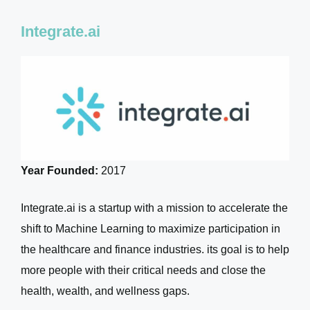
Integrate.ai
Year Founded:
2017
Integrate.ai is a startup with a mission to accelerate the
shift to Machine Learning to maximize participation in
the healthcare and finance industries. its goal is to help
more people with their critical needs and close the
health, wealth, and wellness gaps.