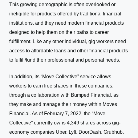
This growing demographic is often overlooked or
ineligible for products offered by traditional financial
institutions, and they need modern financial products
designed to help them on their paths to career
fulfillment. Like any other individual, gig workers need
access to affordable loans and other financial products
to fulfill/fund their professional and personal needs.
In addition, i
ts “Move Collective” service allows
workers to earn free shares in these companies,
through a collaboration with Bumped Financial, as
they make and manage their money within Moves
Financial. As of February 7, 2022, the “Move
Collective” currently owns 4,349 shares across gig-
economy companies Uber, Lyft, DoorDash, Grubhub,