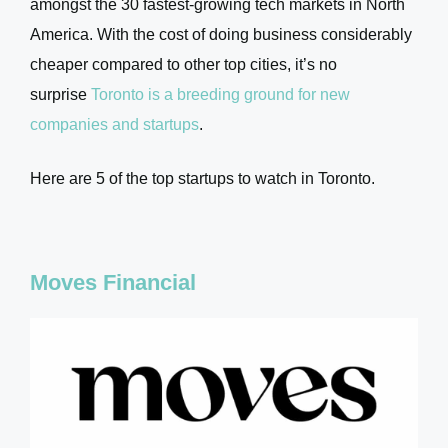
amongst the 30 fastest-growing tech markets in North
America. With the cost of doing business considerably
cheaper compared to other top cities, it’s no
surprise
Toronto is a breeding ground for new
companies and startups
.
Here are 5 of the top startups to watch in Toronto.
Moves Financial