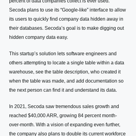
percent of data companies collect is ever used.
Secoda plans to use its “Google-like” interface to allow
its users to quickly find company data hidden away in
their databases. Secoda’s goal is to make digging out
hidden company data easy.
This startup’s solution lets software engineers and
others attempting to locate a single table within a data
warehouse, see the table description, who created it
when the table was made, and add documentation so
the next person can find it and understand its data.
In 2021, Secoda saw tremendous sales growth and
reached $40,000 ARR, growing 84 percent month-
over-month. With a vision of expanding even further,
the company also plans to double its current workforce