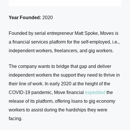
Year Founded:
2020
Founded by serial entrepreneur Matt Spoke, Moves is
a financial services platform for the self-employed, i.e.,
independent workers, freelancers, and gig workers.
The company wants to bridge that gap and deliver
independent workers the support they need to thrive in
their line of work. In early 2020 at the height of the
COVID-19 pandemic, Move financial
expedited
the
release of its platform, offering loans to gig economy
workers to assist during the hardships they were
facing.