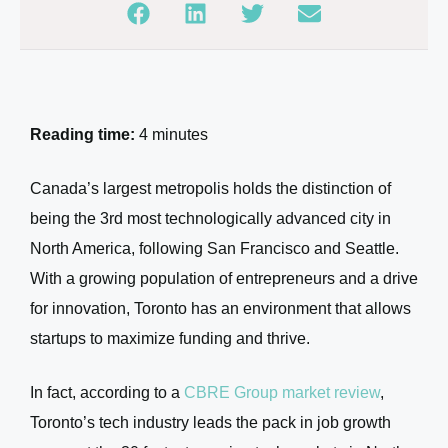
Reading time:
4 minutes
Canada’s largest metropolis holds the distinction of
being the 3rd most technologically advanced city in
North America, following San Francisco and Seattle.
With a growing population of entrepreneurs and a drive
for innovation, Toronto has an environment that allows
startups to maximize funding and thrive.
In fact, according to a
CBRE Group market review
,
Toronto’s tech industry leads the pack in job growth