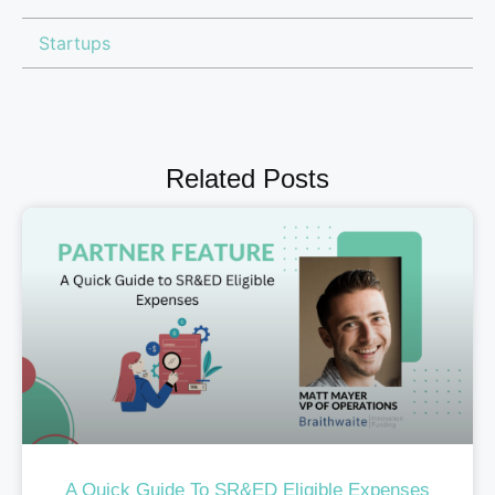
Startups
Related Posts
A Quick Guide To SR&ED Eligible Expenses