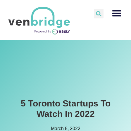
5 Toronto Startups To
Watch In 2022
March 8, 2022