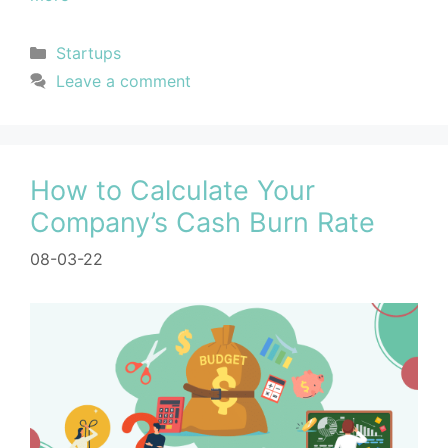
Startups
Leave a comment
How to Calculate Your
Company’s Cash Burn Rate
08-03-22