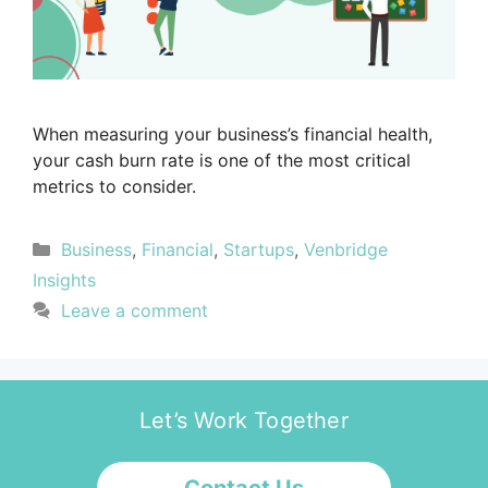
When measuring your business’s financial health,
your cash burn rate is one of the most critical
metrics to consider.
Business
,
Financial
,
Startups
,
Venbridge
Insights
Leave a comment
Let’s Work Together