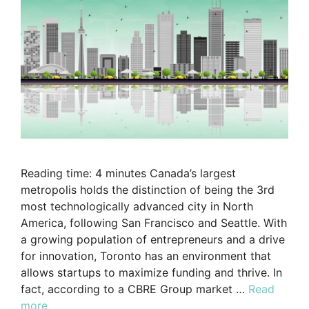
Reading time: 4 minutes Canada’s largest
metropolis holds the distinction of being the 3rd
most technologically advanced city in North
America, following San Francisco and Seattle. With
a growing population of entrepreneurs and a drive
for innovation, Toronto has an environment that
allows startups to maximize funding and thrive. In
fact, according to a CBRE Group market …
Read
more