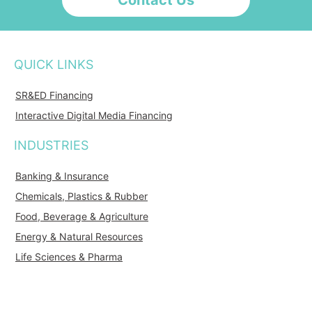
Contact Us
QUICK LINKS
SR&ED Financing
Interactive Digital Media Financing
INDUSTRIES
Banking & Insurance
Chemicals, Plastics & Rubber
Food, Beverage & Agriculture
Energy & Natural Resources
Life Sciences & Pharma