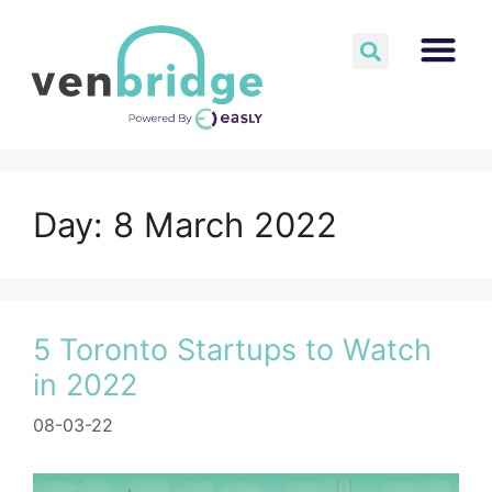
Day:
8 March 2022
5 Toronto Startups to Watch
in 2022
08-03-22