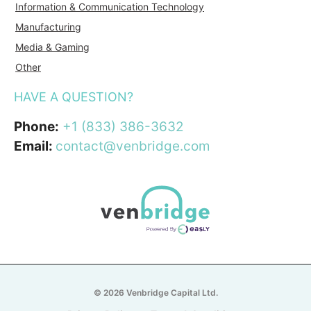
Information & Communication Technology
Manufacturing
Media & Gaming
Other
HAVE A QUESTION?
Phone:
+1 (833) 386-3632
Email:
contact@venbridge.com
© 2026 Venbridge Capital Ltd.