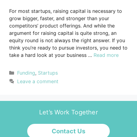
For most startups, raising capital is necessary to
grow bigger, faster, and stronger than your
competitors’ product offerings. And while the
argument for raising capital is quite strong, an
equity round is not always the right answer. If you
think you’re ready to pursue investors, you need to
take a hard look at your business …
Read more
Funding
,
Startups
Leave a comment
Let’s Work Together
Contact Us