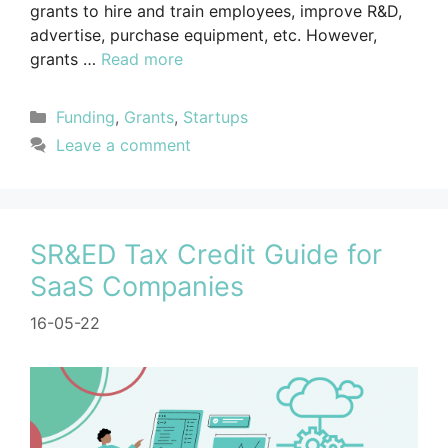
grants to hire and train employees, improve R&D,
advertise, purchase equipment, etc. However,
grants …
Read more
Funding
,
Grants
,
Startups
Leave a comment
SR&ED Tax Credit Guide for
SaaS Companies
16-05-22