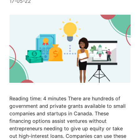
17-05-22
Reading time: 4 minutes There are hundreds of
government and private grants available to small
companies and startups in Canada. These
financing options assist ventures without
entrepreneurs needing to give up equity or take
out high-interest loans. Companies can use these