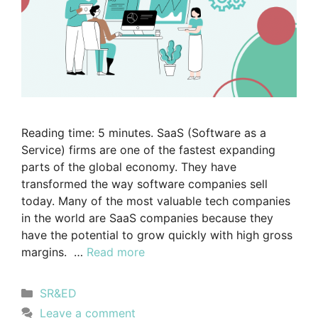
Reading time: 5 minutes. SaaS (Software as a
Service) firms are one of the fastest expanding
parts of the global economy. They have
transformed the way software companies sell
today. Many of the most valuable tech companies
in the world are SaaS companies because they
have the potential to grow quickly with high gross
margins. …
Read more
SR&ED
Leave a comment