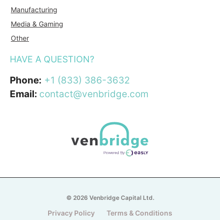
Manufacturing
Media & Gaming
Other
HAVE A QUESTION?
Phone:
+1 (833) 386-3632
Email:
contact@venbridge.com
© 2026 Venbridge Capital Ltd.
Privacy Policy
Terms & Conditions