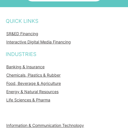
QUICK LINKS
SR&ED Financing
Interactive Digital Media Financing
INDUSTRIES
Banking & Insurance
Chemicals, Plastics & Rubber
Food, Beverage & Agriculture
Energy & Natural Resources
Life Sciences & Pharma
Information & Communication Technology