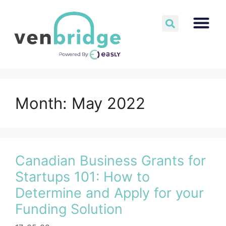
Month:
May 2022
Canadian Business Grants for
Startups 101: How to
Determine and Apply for your
Funding Solution