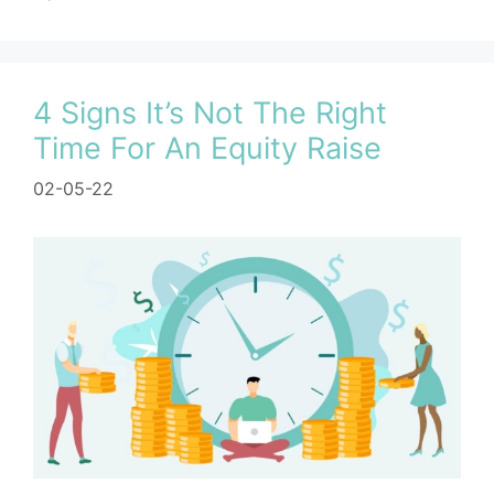
4 Signs It’s Not The Right
Time For An Equity Raise
02-05-22