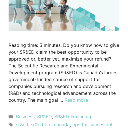
Reading time: 5 minutes. Do you know how to give
your SR&ED claim the best opportunity to be
approved or, better yet, maximize your refund?
The Scientific Research and Experimental
Development program (SR&ED) is Canada’s largest
government-funded source of support for
companies pursuing research and development
(R&D) and technological advancement across the
country. The main goal …
Read more
Business
,
SR&ED
,
SR&ED Financing
sr&ed
,
sr&ed tips canada
,
tips for successful