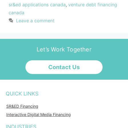
sr&ed applications canada
,
venture debt financing
canada
Leave a comment
Let’s Work Together
Contact Us
QUICK LINKS
SR&ED Financing
Interactive Digital Media Financing
INDUSTRIES