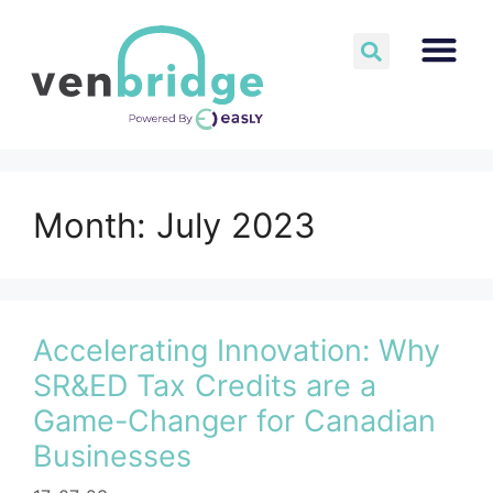
Month:
July 2023
Accelerating Innovation: Why
SR&ED Tax Credits are a
Game-Changer for Canadian
Businesses