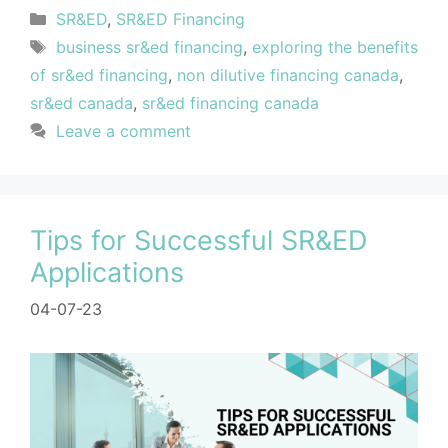
SR&ED
,
SR&ED Financing
business sr&ed financing
,
exploring the benefits
of sr&ed financing
,
non dilutive financing canada
,
sr&ed canada
,
sr&ed financing canada
Leave a comment
Tips for Successful SR&ED
Applications
04-07-23