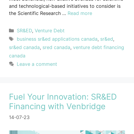
and technological-based initiatives to consider is
the Scientific Research …
Read more
SR&ED
,
Venture Debt
business sr&ed applications canada
,
sr&ed
,
sr&ed canada
,
sred canada
,
venture debt financing
canada
Leave a comment
Fuel Your Innovation: SR&ED
Financing with Venbridge
14-07-23