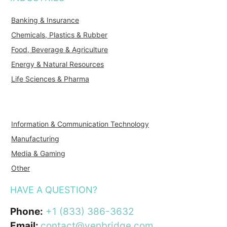
Banking & Insurance
Chemicals, Plastics & Rubber
Food, Beverage & Agriculture
Energy & Natural Resources
Life Sciences & Pharma
Information & Communication Technology
Manufacturing
Media & Gaming
Other
HAVE A QUESTION?
Phone:
+1 (833) 386-3632
Email:
contact@venbridge.com