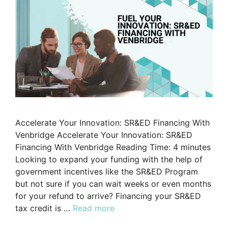
Accelerate Your Innovation: SR&ED Financing With
Venbridge Accelerate Your Innovation: SR&ED
Financing With Venbridge Reading Time: 4 minutes
Looking to expand your funding with the help of
government incentives like the SR&ED Program
but not sure if you can wait weeks or even months
for your refund to arrive? Financing your SR&ED
tax credit is …
Read more