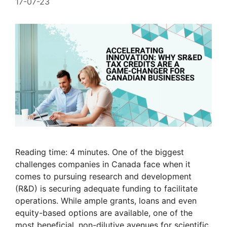
17-07-23
Reading time: 4 minutes. One of the biggest
challenges companies in Canada face when it
comes to pursuing research and development
(R&D) is securing adequate funding to facilitate
operations. While ample grants, loans and even
equity-based options are available, one of the
most beneficial, non-dilutive avenues for scientific