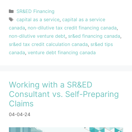
SR&ED Financing
capital as a service
,
capital as a service
canada
,
non-dilutive tax credit financing canada
,
non-dilutive venture debt
,
sr&ed financing canada
,
sr&ed tax credit calculation canada
,
sr&ed tips
canada
,
venture debt financing canada
Working with a SR&ED
Consultant vs. Self-Preparing
Claims
04-04-24