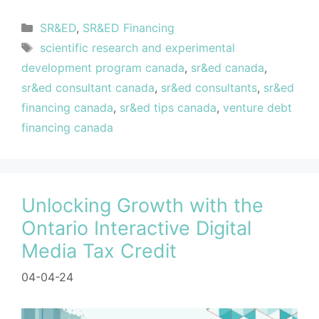
SR&ED
,
SR&ED Financing
scientific research and experimental
development program canada
,
sr&ed canada
,
sr&ed consultant canada
,
sr&ed consultants
,
sr&ed
financing canada
,
sr&ed tips canada
,
venture debt
financing canada
Unlocking Growth with the
Ontario Interactive Digital
Media Tax Credit
04-04-24