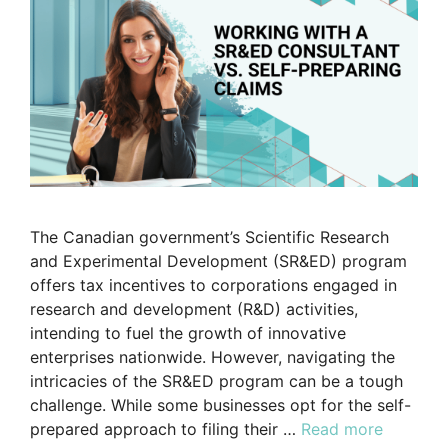
The Canadian government’s Scientific Research
and Experimental Development (SR&ED) program
offers tax incentives to corporations engaged in
research and development (R&D) activities,
intending to fuel the growth of innovative
enterprises nationwide. However, navigating the
intricacies of the SR&ED program can be a tough
challenge. While some businesses opt for the self-
prepared approach to filing their …
Read more