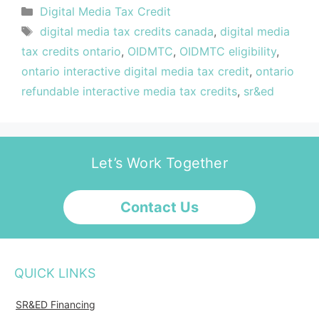
Digital Media Tax Credit
digital media tax credits canada
,
digital media
tax credits ontario
,
OIDMTC
,
OIDMTC eligibility
,
ontario interactive digital media tax credit
,
ontario
refundable interactive media tax credits
,
sr&ed
Let’s Work Together
Contact Us
QUICK LINKS
SR&ED Financing