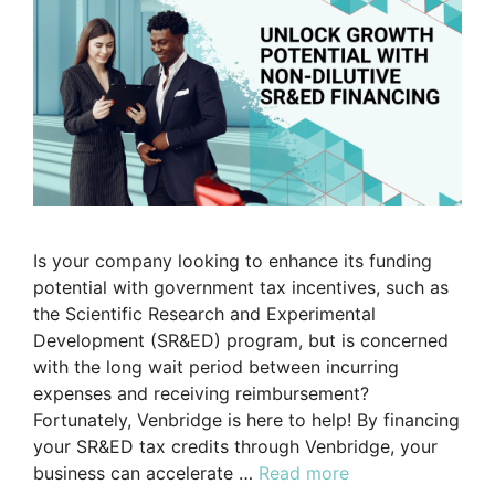
Is your company looking to enhance its funding
potential with government tax incentives, such as
the Scientific Research and Experimental
Development (SR&ED) program, but is concerned
with the long wait period between incurring
expenses and receiving reimbursement?
Fortunately, Venbridge is here to help! By financing
your SR&ED tax credits through Venbridge, your
business can accelerate …
Read more