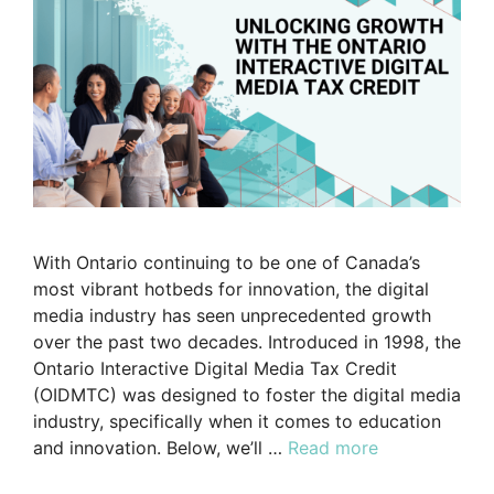
With Ontario continuing to be one of Canada’s
most vibrant hotbeds for innovation, the digital
media industry has seen unprecedented growth
over the past two decades. Introduced in 1998, the
Ontario Interactive Digital Media Tax Credit
(OIDMTC) was designed to foster the digital media
industry, specifically when it comes to education
and innovation. Below, we’ll …
Read more