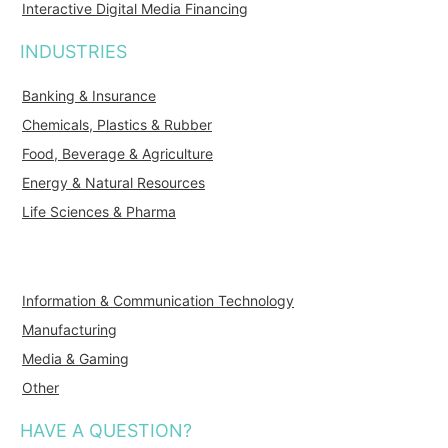
Interactive Digital Media Financing
INDUSTRIES
Banking & Insurance
Chemicals, Plastics & Rubber
Food, Beverage & Agriculture
Energy & Natural Resources
Life Sciences & Pharma
Information & Communication Technology
Manufacturing
Media & Gaming
Other
HAVE A QUESTION?