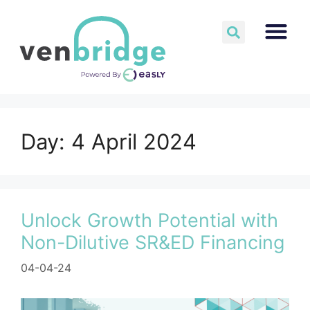
Day:
4 April 2024
Unlock Growth Potential with
Non-Dilutive SR&ED Financing
04-04-24