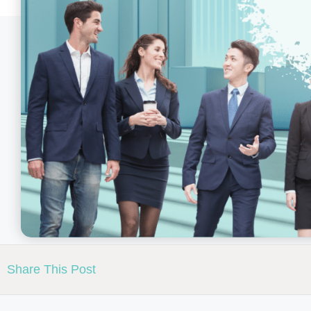
Share This Post