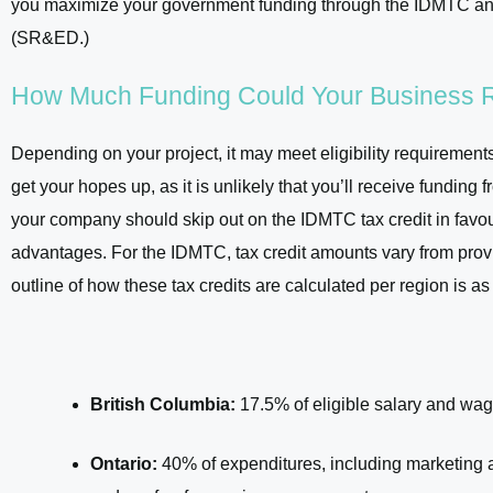
you maximize your government funding through the IDMTC an
(SR&ED.)
How Much Funding Could Your Business 
Depending on your project, it may meet eligibility requiremen
get your hopes up, as it is unlikely that you’ll receive fundin
your company should skip out on the IDMTC tax credit in favou
advantages. For the IDMTC, tax credit amounts vary from provin
outline of how these tax credits are calculated per region is as
British Columbia:
17.5% of eligible salary and wage
Ontario:
40% of expenditures, including marketing a