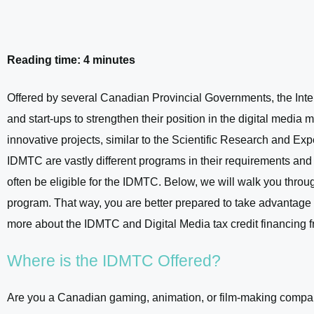
Reading time: 4 minutes
Offered by several Canadian Provincial Governments, the Int
and start-ups to strengthen their position in the digital medi
innovative projects, similar to the Scientific Research an
IDMTC are vastly different programs in their requirements an
often be eligible for the IDMTC. Below, we will walk you through
program. That way, you are better prepared to take advantage 
more about the IDMTC and Digital Media tax credit financing 
Where is the IDMTC Offered?
Are you a Canadian gaming, animation, or film-making company