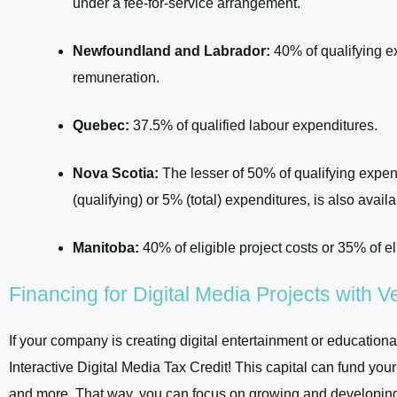
under a fee-for-service arrangement.
Newfoundland and Labrador:
40% of qualifying ex
remuneration.
Quebec:
37.5% of qualified labour expenditures.
Nova Scotia:
The lesser of 50% of qualifying expen
(qualifying) or 5% (total) expenditures, is also availa
Manitoba:
40% of eligible project costs or 35% of el
Financing for Digital Media Projects with 
If your company is creating digital entertainment or educational
Interactive Digital Media Tax Credit! This capital can fund you
and more. That way, you can focus on growing and developing y