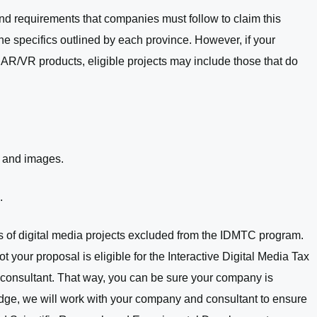
d requirements that companies must follow to claim this
 the specifics outlined by each province. However, if your
AR/VR products, eligible projects may include those that do
, and images.
.
es of digital media projects excluded from the IDMTC program.
t your proposal is eligible for the Interactive Digital Media Tax
l consultant. That way, you can be sure your company is
bridge, we will work with your company and consultant to ensure