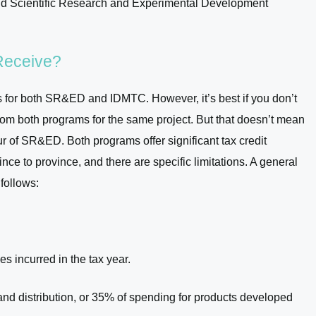
d Scientific Research and Experimental Development
Receive?
ts for both SR&ED and IDMTC. However, it’s best if you don’t
g from both programs for the same project. But that doesn’t mean
r of SR&ED. Both programs offer significant tax credit
ce to province, and there are specific limitations. A general
 follows:
s incurred in the tax year.
nd distribution, or 35% of spending for products developed