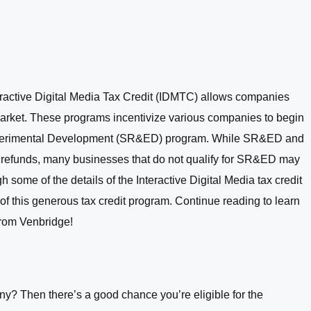
eractive Digital Media Tax Credit (IDMTC) allows companies
a market. These programs incentivize various companies to begin
d Experimental Development (SR&ED) program. While SR&ED and
d refunds, many businesses that do not qualify for SR&ED may
 some of the details of the Interactive Digital Media tax credit
of this generous tax credit program. Continue reading to learn
from Venbridge!
? Then there’s a good chance you’re eligible for the