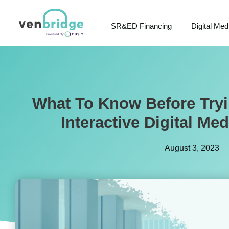
SR&ED Financing
Digital Med
What To Know Before Tryi
Interactive Digital Med
August 3, 2023