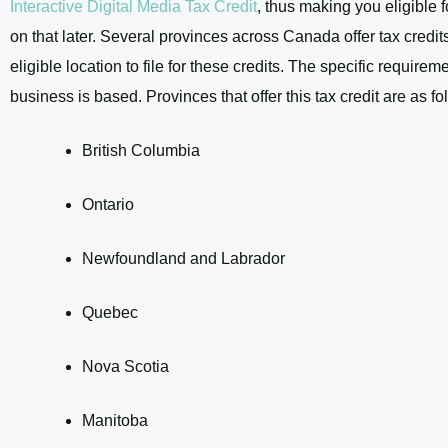
Interactive Digital Media Tax Credit
, thus making you eligible 
on that later. Several provinces across Canada offer tax credit
eligible location to file for these credits. The specific requi
business is based. Provinces that offer this tax credit are as fo
British Columbia
Ontario
Newfoundland and Labrador
Quebec
Nova Scotia
Manitoba