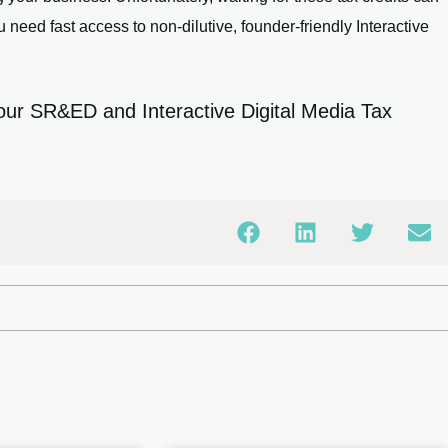
u need fast access to non-dilutive, founder-friendly Interactive
our SR&ED and Interactive Digital Media Tax