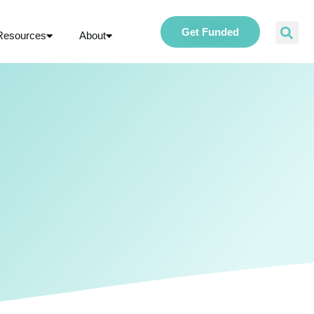
Get Funded
Resources
About