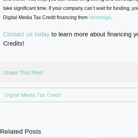
take significant time. If your company can’t wait for funding, yo
Digital Media Tax Credit financing from
Venbridge
.
Contact us today
to learn more about financing y
Credits!
Share This Post
Digital Media Tax Credit
Related Posts