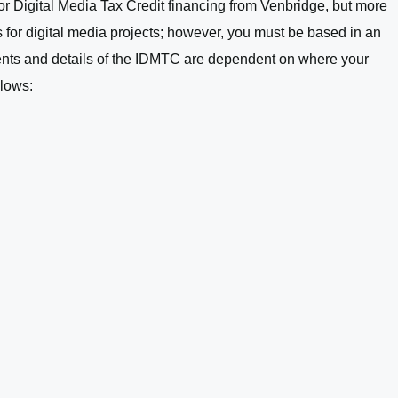
for Digital Media Tax Credit financing from Venbridge, but more
s for digital media projects; however, you must be based in an
rements and details of the IDMTC are dependent on where your
llows: