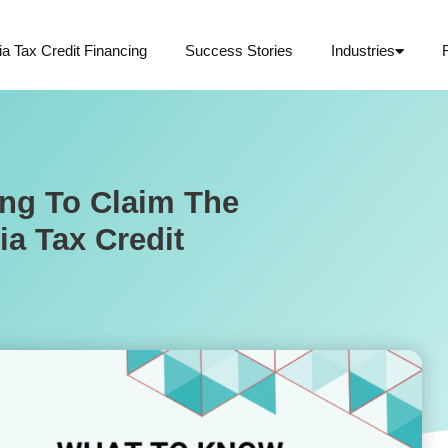
ia Tax Credit Financing
Success Stories
Industries
ng To Claim The
ia Tax Credit