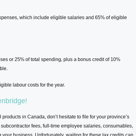
penses, which include eligible salaries and 65% of eligible
ses or 25% of total spending, plus a bonus credit of 10%
ble.
igible labour costs for the year.
Venbridge!
 products in Canada, don’t hesitate to file for your province’s
r subcontractor fees, full-time employee salaries, consumables,
our business. Unfortunately, waiting for these tax credits can