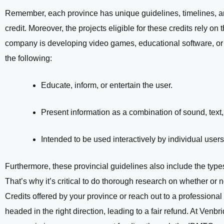
Remember, each province has unique guidelines, timelines, an
credit. Moreover, the projects eligible for these credits rely on
company is developing video games, educational software, or 
the following:
Educate, inform, or entertain the user.
Present information as a combination of sound, text
Intended to be used interactively by individual users
Furthermore, these provincial guidelines also include the typ
That’s why it’s critical to do thorough research on whether or no
Credits offered by your province or reach out to a professiona
headed in the right direction, leading to a fair refund. At Ven