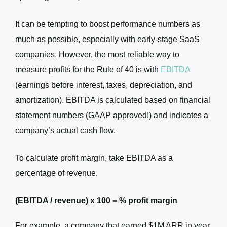
It can be tempting to boost performance numbers as
much as possible, especially with early-stage SaaS
companies. However, the most reliable way to
measure profits for the Rule of 40 is with
EBITDA
(earnings before interest, taxes, depreciation, and
amortization). EBITDA is calculated based on financial
statement numbers (GAAP approved!) and indicates a
company’s actual cash flow.
To calculate profit margin, take EBITDA as a
percentage of revenue.
(EBITDA / revenue) x 100 = % profit margin
For example, a company that earned $1M ARR in year