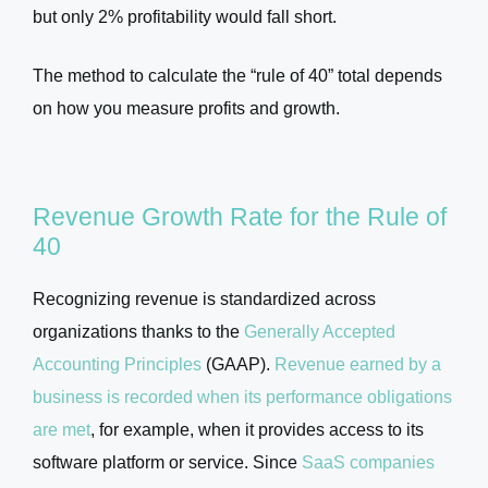
but only 2% profitability would fall short.
The method to calculate the “rule of 40” total depends
on how you measure profits and growth.
Revenue Growth Rate for the Rule of
40
Recognizing revenue is standardized across
organizations thanks to the
Generally Accepted
Accounting Principles
(GAAP).
Revenue earned by a
business is recorded when its performance obligations
are met
, for example, when it provides access to its
software platform or service. Since
SaaS companies