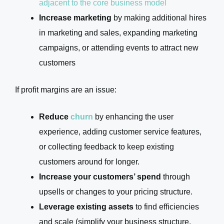
adjacent to the core business model
Increase marketing
by making additional hires
in marketing and sales, expanding marketing
campaigns, or attending events to attract new
customers
If profit margins are an issue:
Reduce
churn
by enhancing the user
experience, adding customer service features,
or collecting feedback to keep existing
customers around for longer.
Increase your customers’ spend
through
upsells or changes to your pricing structure.
Leverage existing assets
to find efficiencies
and scale (simplify your business structure,