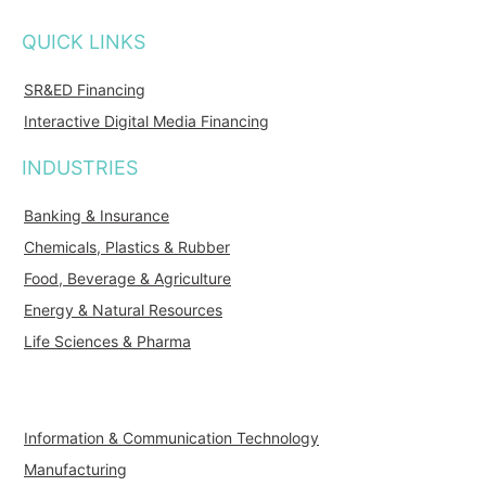
QUICK LINKS
SR&ED Financing
Interactive Digital Media Financing
INDUSTRIES
Banking & Insurance
Chemicals, Plastics & Rubber
Food, Beverage & Agriculture
Energy & Natural Resources
Life Sciences & Pharma
Information & Communication Technology
Manufacturing