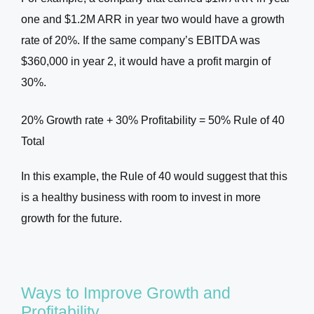
one and $1.2M ARR in year two would have a growth
rate of 20%. If the same company’s EBITDA was
$360,000 in year 2, it would have a profit margin of
30%.
20% Growth rate + 30% Profitability = 50% Rule of 40
Total
In this example, the Rule of 40 would suggest that this
is a healthy business with room to invest in more
growth for the future.
Ways to Improve Growth and
Profitability