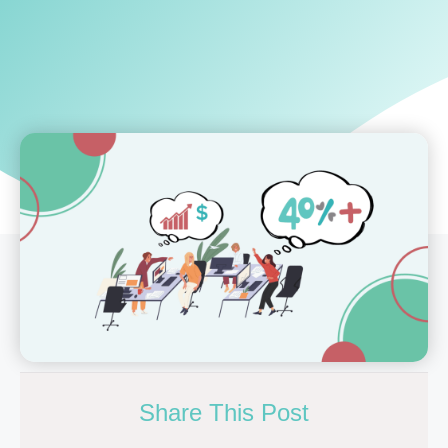
Share This Post