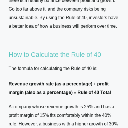
there is a healthy balance between profit and growth.
Go too far above it, and the company risks being
unsustainable. By using the Rule of 40, investors have
a better idea of how a business will perform over time.
How to Calculate the Rule of 40
The formula for calculating the Rule of 40 is:
Revenue growth rate (as a percentage) + profit
margin (also as a percentage) = Rule of 40 Total
A company whose revenue growth is 25% and has a
profit margin of 15% fits comfortably within the 40%
rule. However, a business with a higher growth of 30%