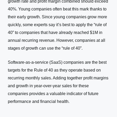
growth rate and profit margin combined should exceed
40%. Young companies often beat this mark thanks to
their early growth. Since young companies grow more
quickly, some experts say it’s best to apply the “rule of
40” to companies that have already reached $1M in
annual recurring revenue. However, companies at all
stages of growth can use the “rule of 40”.
Software-as-a-service (SaaS) companies are the best
targets for the Rule of 40 as they operate based on
recurring monthly sales. Adding together profit margins
and growth in year-over-year sales for these
companies provides a valuable indicator of future
performance and financial health.