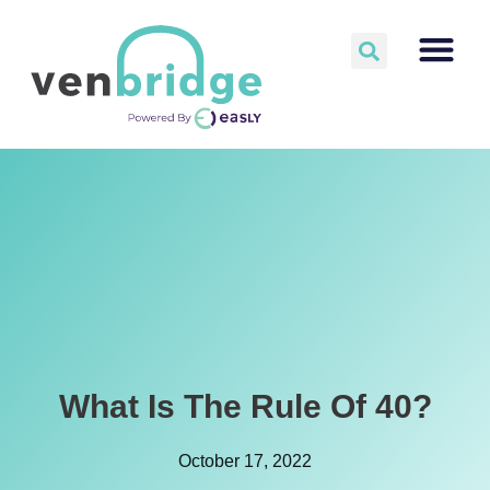
What Is The Rule Of 40?
October 17, 2022