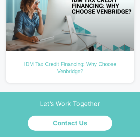
IDM Tax Credit Financing: Why Choose
Venbridge?
Let’s Work Together
Contact Us