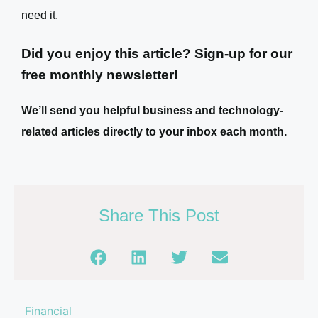
need it.
Did you enjoy this article? Sign-up for our
free monthly newsletter!
We’ll send you helpful business and technology-
related articles directly to your inbox each month.
Share This Post
Financial