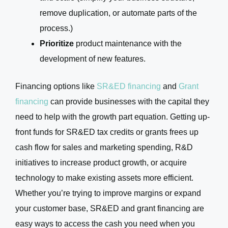
remove duplication, or automate parts of the
process.)
Prioritize
product maintenance with the
development of new features.
Financing options like
SR&ED financing
and
Grant
financing
can provide businesses with the capital they
need to help with the growth part equation. Getting up-
front funds for SR&ED tax credits or grants frees up
cash flow for sales and marketing spending, R&D
initiatives to increase product growth, or acquire
technology to make existing assets more efficient.
Whether you’re trying to improve margins or expand
your customer base, SR&ED and grant financing are
easy ways to access the cash you need when you