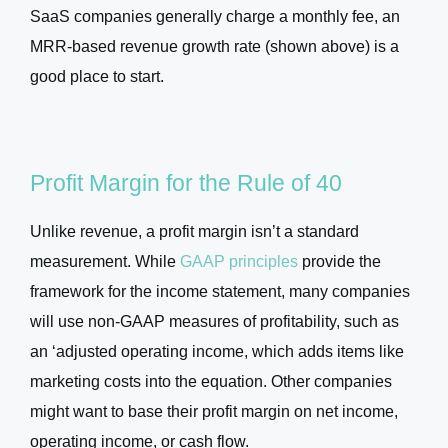
SaaS companies generally charge a monthly fee, an
MRR-based revenue growth rate (shown above) is a
good place to start.
Profit Margin for the Rule of 40
Unlike revenue, a profit margin isn’t a standard
measurement. While
GAAP principles
provide the
framework for the income statement, many companies
will use non-GAAP measures of profitability, such as
an ‘adjusted operating income, which adds items like
marketing costs into the equation. Other companies
might want to base their profit margin on net income,
operating income, or cash flow.