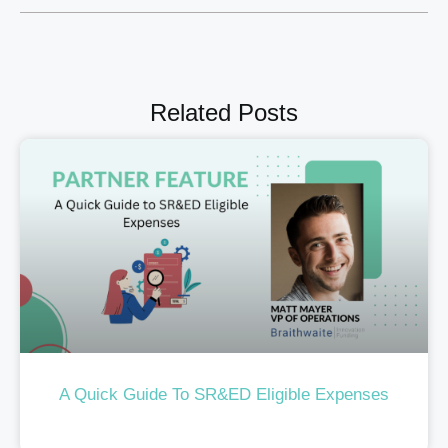
Related Posts
A Quick Guide To SR&ED Eligible Expenses