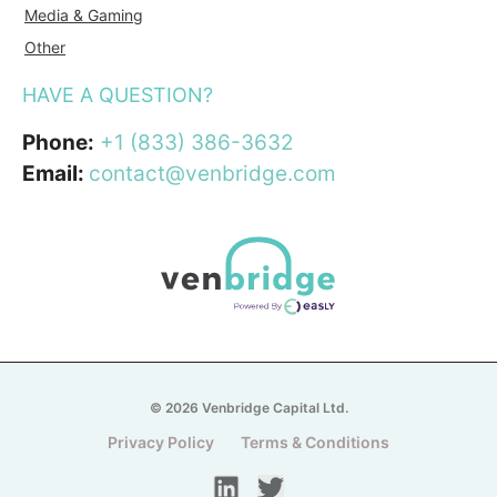
Media & Gaming
Other
HAVE A QUESTION?
Phone:
+1 (833) 386-3632
Email:
contact@venbridge.com
© 2026 Venbridge Capital Ltd.
Privacy Policy
Terms & Conditions