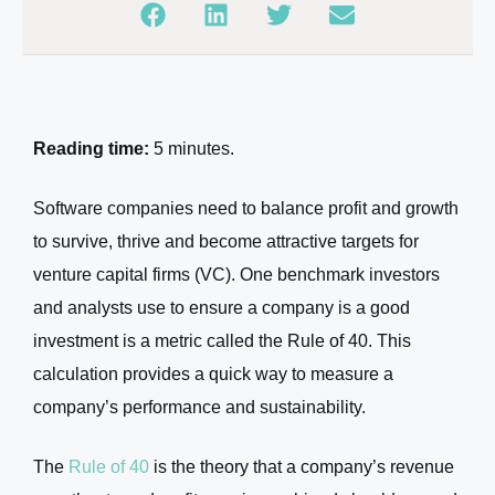
Reading time:
5 minutes.
Software companies need to balance profit and growth
to survive, thrive and become attractive targets for
venture capital firms (VC). One benchmark investors
and analysts use to ensure a company is a good
investment is a metric called the Rule of 40. This
calculation provides a quick way to measure a
company’s performance and sustainability.
The
Rule of 40
is the theory that a company’s revenue