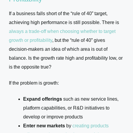
If a business falls short of the “rule of 40” target,
achieving high performance is still possible. There is
always a trade-off when choosing whether to target
growth or profitability
, but the “rule of 40” gives
decision-makers an idea of which area is out of
balance. Is the growth rate high and profitability low, or
is the opposite true?
If the problem is growth:
Expand offerings
such as new service lines,
platform capabilities, or R&D initiatives to
develop or improve products
Enter new markets
by
creating products