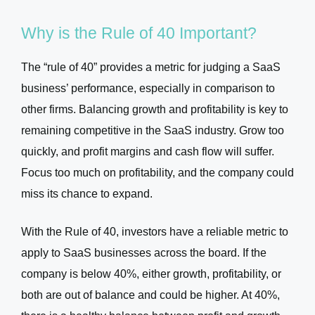
Why is the Rule of 40 Important?
The “rule of 40” provides a metric for judging a SaaS
business’ performance, especially in comparison to
other firms. Balancing growth and profitability is key to
remaining competitive in the SaaS industry. Grow too
quickly, and profit margins and cash flow will suffer.
Focus too much on profitability, and the company could
miss its chance to expand.
With the Rule of 40, investors have a reliable metric to
apply to SaaS businesses across the board. If the
company is below 40%, either growth, profitability, or
both are out of balance and could be higher. At 40%,