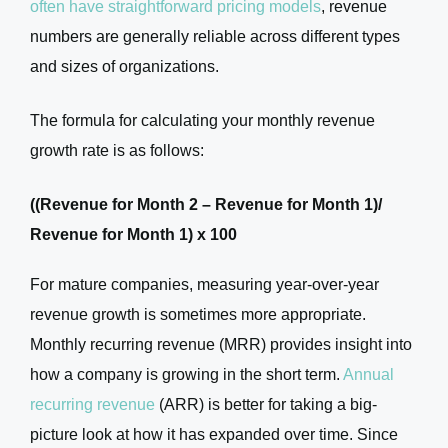
often have straightforward pricing models
, revenue
numbers are generally reliable across different types
and sizes of organizations.
The formula for calculating your monthly revenue
growth rate is as follows:
((Revenue for Month 2 – Revenue for Month 1)/
Revenue for Month 1) x 100
For mature companies, measuring year-over-year
revenue growth is sometimes more appropriate.
Monthly recurring revenue (MRR) provides insight into
how a company is growing in the short term.
Annual
recurring revenue
(ARR) is better for taking a big-
picture look at how it has expanded over time. Since