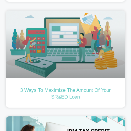
3 Ways To Maximize The Amount Of Your
SR&ED Loan