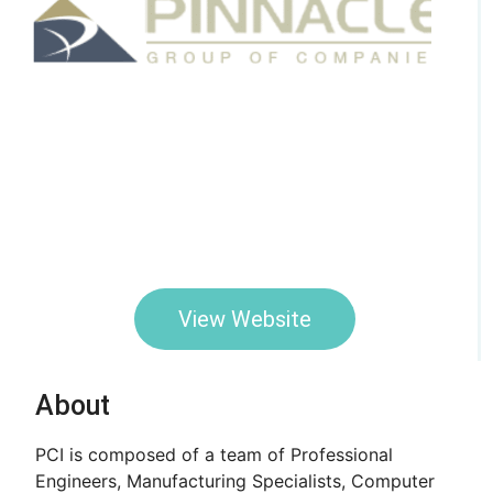
View Website
About
PCI is composed of a team of Professional
Engineers, Manufacturing Specialists, Computer