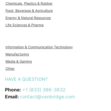
Chemicals, Plastics & Rubber
Food, Beverage & Agriculture
Energy & Natural Resources
Life Sciences & Pharma
Information & Communication Technology
Manufacturing
Media & Gaming
Other
HAVE A QUESTION?
Phone:
+1 (833) 386-3632
Email:
contact@venbridge.com