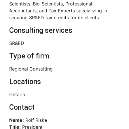
Scientists, Bio-Scientists, Professional
Accountants, and Tax Experts specializing in
securing SR&ED tax credits for its clients
Consulting services
SR&ED
Type of firm
Regional Consulting
Locations
Ontario
Contact
Name:
Rolf Riske
Title:
President