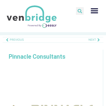
PREVIOUS
NEXT
Pinnacle Consultants