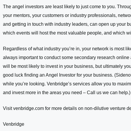
The angel investors are least likely to just come to you. Throug
your mentors, your customers or industry professionals, network
and getting in touch with industry leaders, can open up your 
which events will host the most valuable people, and which wil
Regardless of what industry you’re in, your network is most like
always important to conduct some secondary research online 
will be most likely to invest in your business, but ultimately y
good luck finding an Angel Investor for your business. (Sideno
while you’re looking. Venbridge’s services allow you to maxim
and invest more in the areas you need – Call us we can help.)
Visit venbridge.com for more details on non-dilutive venture de
Venbridge