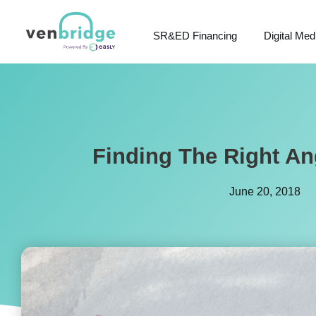
SR&ED Financing
Digital Med
Finding The Right An
June 20, 2018