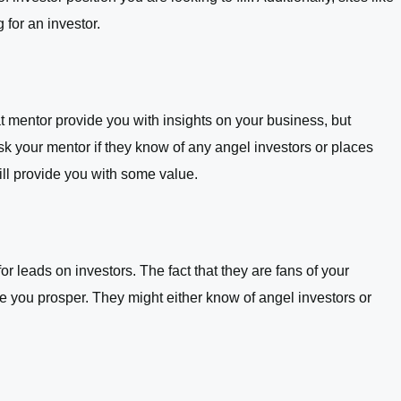
for an investor.
 mentor provide you with insights on your business, but
sk your mentor if they know of any angel investors or places
ll provide you with some value.
r leads on investors. The fact that they are fans of your
 you prosper. They might either know of angel investors or