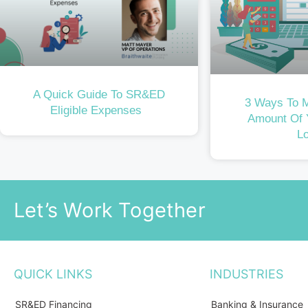
A Quick Guide To SR&ED
3 Ways To 
Eligible Expenses
Amount Of
L
Let’s Work Together
QUICK LINKS
INDUSTRIES
SR&ED Financing
Banking & Insurance