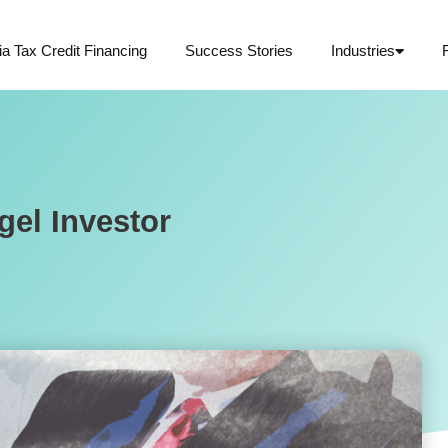
ia Tax Credit Financing
Success Stories
Industries
gel Investor