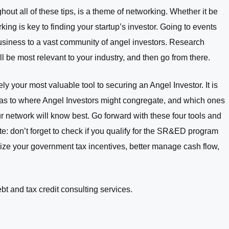
hout all of these tips, is a theme of networking. Whether it be
ing is key to finding your startup’s investor. Going to events
business to a vast community of angel investors. Research
l be most relevant to your industry, and then go from there.
ly your most valuable tool to securing an Angel Investor. It is
as to where Angel Investors might congregate, and which ones
our network will know best. Go forward with these four tools and
te: don’t forget to check if you qualify for the SR&ED program
ize your government tax incentives, better manage cash flow,
bt and tax credit consulting services.