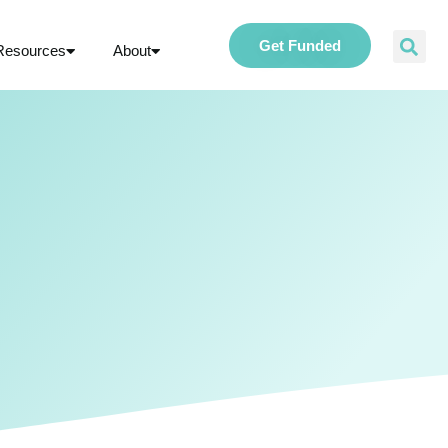
Get Funded
Resources
About