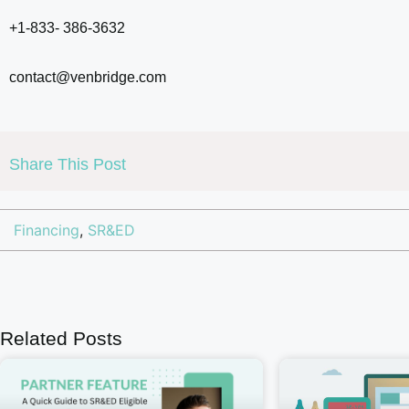
+1-833- 386-3632
contact@venbridge.com
Share This Post
Financing
,
SR&ED
Related Posts