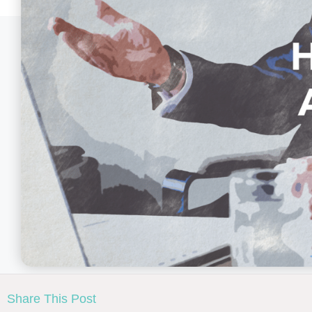
Share This Post