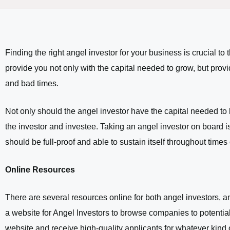
Finding the right angel investor for your business is crucial to
provide you not only with the capital needed to grow, but pro
and bad times.
Not only should the angel investor have the capital needed to
the investor and investee. Taking an angel investor on board is
should be full-proof and able to sustain itself throughout times of
Online Resources
There are several resources online for both angel investors, a
a website for Angel Investors to browse companies to potentiall
website and receive high-quality applicants for whatever kind of 