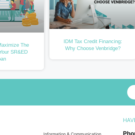
IDM Tax Credit Financing:
Maximize The
Why Choose Venbridge?
 Your SR&ED
oan
HAV
Pho
Information & Communication