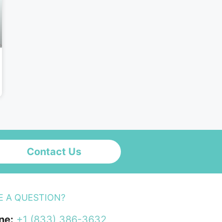
Contact Us
E A QUESTION?
ne:
+1 (833) 386-3632