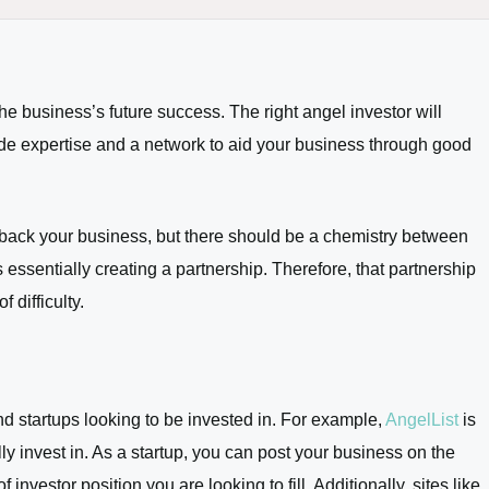
 the business’s future success. The right angel investor will
vide expertise and a network to aid your business through good
 back your business, but there should be a chemistry between
 essentially creating a partnership. Therefore, that partnership
 difficulty.
nd startups looking to be invested in. For example,
AngelList
is
y invest in. As a startup, you can post your business on the
investor position you are looking to fill. Additionally, sites like