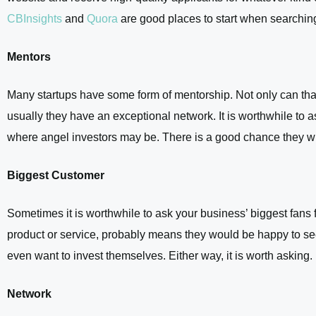
CBInsights
and
Quora
are good places to start when searching 
Mentors
Many startups have some form of mentorship. Not only can that
usually they have an exceptional network. It is worthwhile to a
where angel investors may be. There is a good chance they wi
Biggest Customer
Sometimes it is worthwhile to ask your business’ biggest fans fo
product or service, probably means they would be happy to see
even want to invest themselves. Either way, it is worth asking.
Network