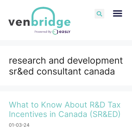
research and development
sr&ed consultant canada
What to Know About R&D Tax
Incentives in Canada (SR&ED)
01-03-24