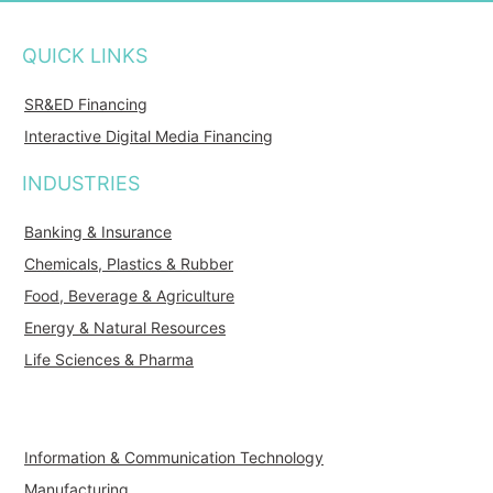
QUICK LINKS
SR&ED Financing
Interactive Digital Media Financing
INDUSTRIES
Banking & Insurance
Chemicals, Plastics & Rubber
Food, Beverage & Agriculture
Energy & Natural Resources
Life Sciences & Pharma
Information & Communication Technology
Manufacturing