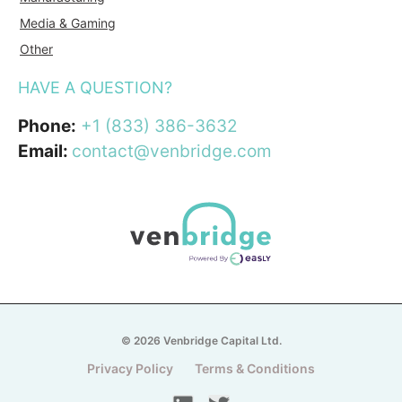
Media & Gaming
Other
HAVE A QUESTION?
Phone:
+1 (833) 386-3632
Email:
contact@venbridge.com
© 2026 Venbridge Capital Ltd.
Privacy Policy
Terms & Conditions