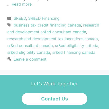
…
Read more
SR&ED
,
SR&ED Financing
business tax credit financing canada
,
research
and development sr&ed consultant canada
,
research and development tax incentives canada
,
sr&ed consultant canada
,
sr&ed eiligibility criteria
,
sr&ed eligibility canada
,
sr&ed financing canada
Leave a comment
Let’s Work Together
Contact Us