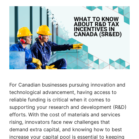
For Canadian businesses pursuing innovation and
technological advancement, having access to
reliable funding is critical when it comes to
supporting your research and development (R&D)
efforts. With the cost of materials and services
rising, innovators face new challenges that
demand extra capital, and knowing how to best
increase your capital pool is essential to keeping