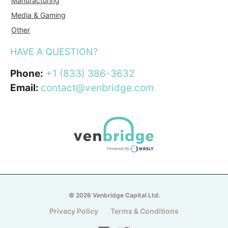
Manufacturing
Media & Gaming
Other
HAVE A QUESTION?
Phone:
+1 (833) 386-3632
Email:
contact@venbridge.com
© 2026 Venbridge Capital Ltd.
Privacy Policy
Terms & Conditions