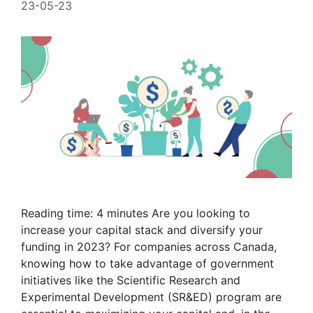
23-05-23
Reading time: 4 minutes Are you looking to
increase your capital stack and diversify your
funding in 2023? For companies across Canada,
knowing how to take advantage of government
initiatives like the Scientific Research and
Experimental Development (SR&ED) program are