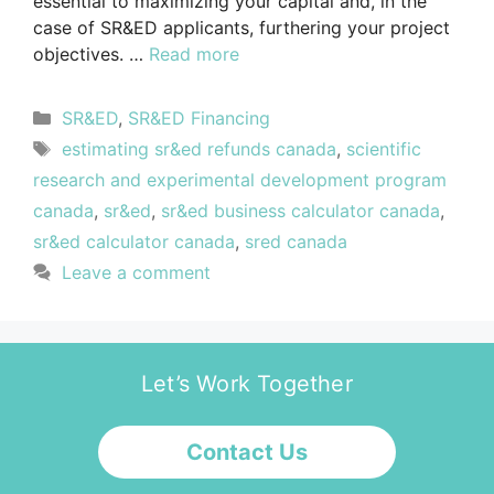
essential to maximizing your capital and, in the
case of SR&ED applicants, furthering your project
objectives. …
Read more
SR&ED
,
SR&ED Financing
estimating sr&ed refunds canada
,
scientific
research and experimental development program
canada
,
sr&ed
,
sr&ed business calculator canada
,
sr&ed calculator canada
,
sred canada
Leave a comment
Let’s Work Together
Contact Us