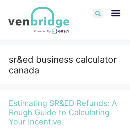
sr&ed business calculator
canada
Estimating SR&ED Refunds: A
Rough Guide to Calculating
Your Incentive