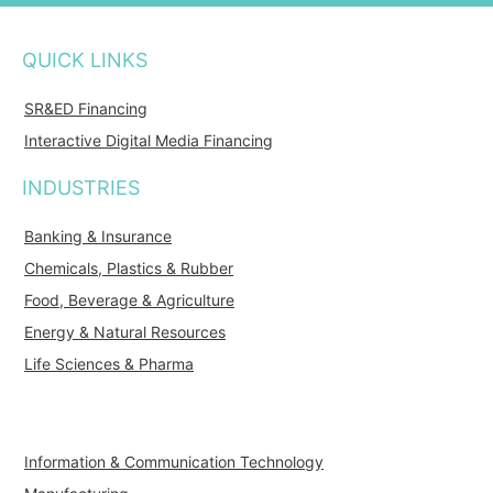
QUICK LINKS
SR&ED Financing
Interactive Digital Media Financing
INDUSTRIES
Banking & Insurance
Chemicals, Plastics & Rubber
Food, Beverage & Agriculture
Energy & Natural Resources
Life Sciences & Pharma
Information & Communication Technology