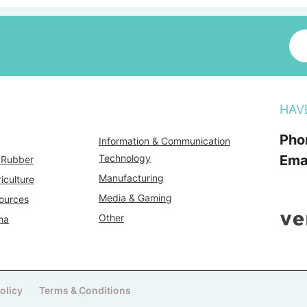
HAV
Pho
Information & Communication
Technology
Ema
& Rubber
Manufacturing
iculture
Media & Gaming
ources
Other
ma
olicy
Terms & Conditions