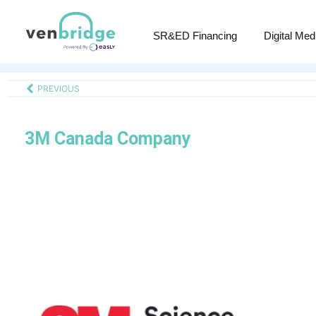
SR&ED Financing
Digital Med
PREVIOUS
3M Canada Company