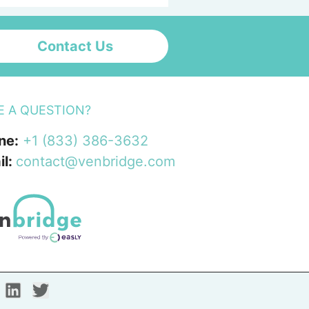
Contact Us
E A QUESTION?
ne:
+1 (833) 386-3632
il:
contact@venbridge.com