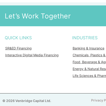
Let’s Work Together
QUICK LINKS
INDUSTRIES
SR&ED Financing
Banking & Insurance
Interactive Digital Media Financing
Chemicals, Plastics 
Food, Beverage & Agr
Energy & Natural Res
Life Sciences & Phar
Privacy P
© 2026 Venbridge Capital Ltd.