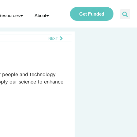
Get Funded
Resources
About
NEXT
ur people and technology
pply our science to enhance