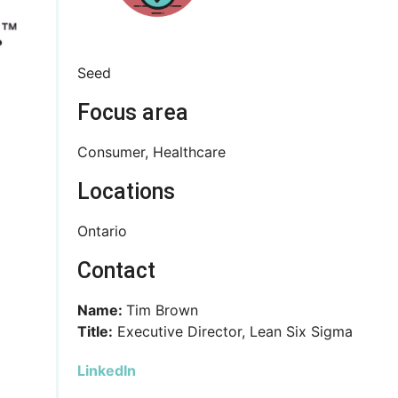
Seed
Focus area
Consumer, Healthcare
Locations
Ontario
Contact
Name:
Tim Brown
Title:
Executive Director, Lean Six Sigma
LinkedIn