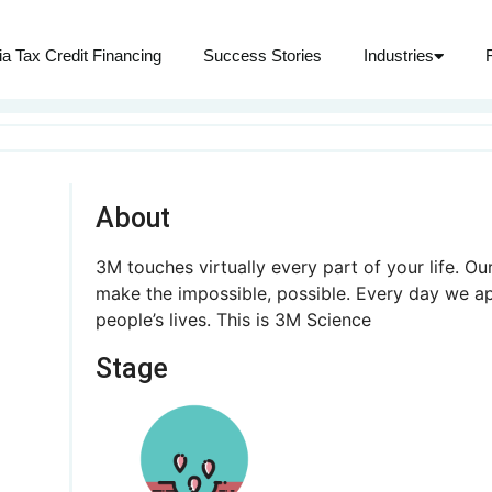
ia Tax Credit Financing
Success Stories
Industries
About
3M touches virtually every part of your life. O
make the impossible, possible. Every day we a
people’s lives. This is 3M Science
Stage