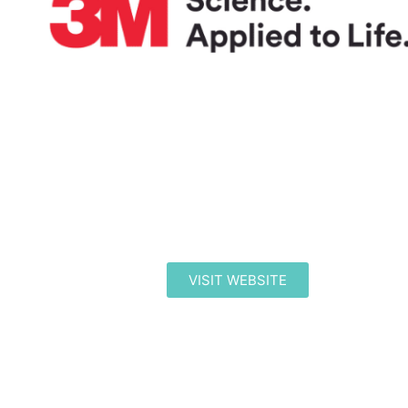
VISIT WEBSITE