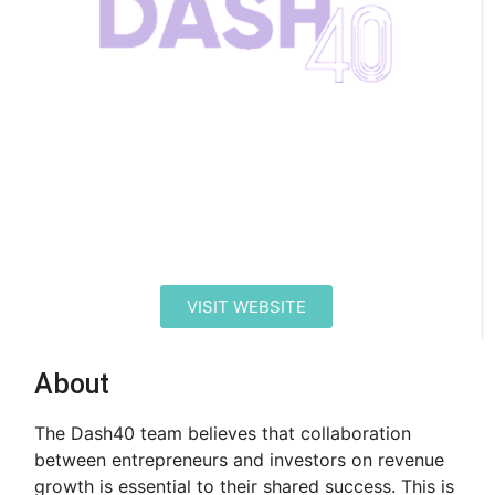
VISIT WEBSITE
About
The Dash40 team believes that collaboration
between entrepreneurs and investors on revenue
growth is essential to their shared success. This is