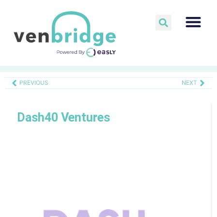
PREVIOUS
NEXT
Dash40 Ventures