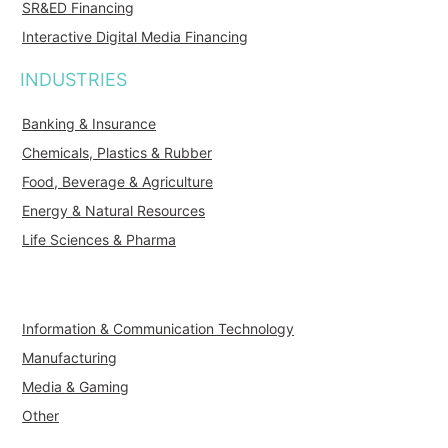
SR&ED Financing
Interactive Digital Media Financing
INDUSTRIES
Banking & Insurance
Chemicals, Plastics & Rubber
Food, Beverage & Agriculture
Energy & Natural Resources
Life Sciences & Pharma
Information & Communication Technology
Manufacturing
Media & Gaming
Other