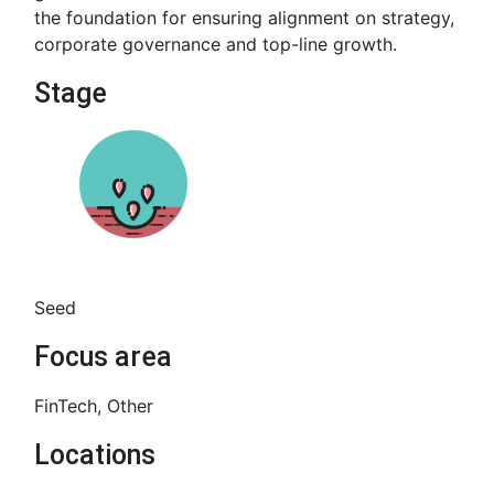
the foundation for ensuring alignment on strategy,
corporate governance and top-line growth.
Stage
Seed
Focus area
FinTech, Other
Locations