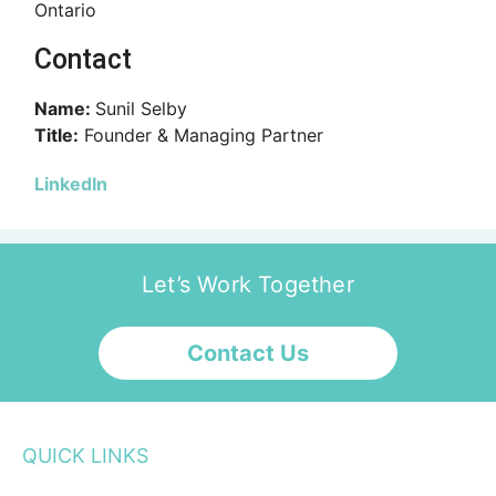
Ontario
Contact
Name:
Sunil Selby
Title:
Founder & Managing Partner
LinkedIn
Let’s Work Together
Contact Us
QUICK LINKS