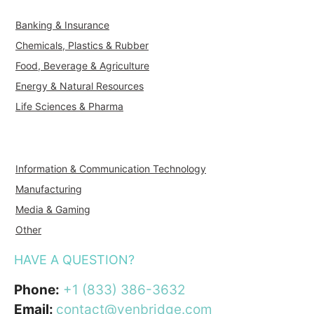
Banking & Insurance
Chemicals, Plastics & Rubber
Food, Beverage & Agriculture
Energy & Natural Resources
Life Sciences & Pharma
Information & Communication Technology
Manufacturing
Media & Gaming
Other
HAVE A QUESTION?
Phone:
+1 (833) 386-3632
Email:
contact@venbridge.com