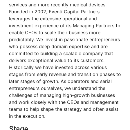
services and more recently medical devices.
Founded in 2002, Eventi Capital Partners
leverages the extensive operational and
investment experience of its Managing Partners to
enable CEOs to scale their business more
predictably. We invest in passionate entrepreneurs
who possess deep domain expertise and are
committed to building a scalable company that
delivers exceptional value to its customers.
Historically we have invested across various
stages from early revenue and transition phases to
later stages of growth. As operators and serial
entrepreneurs ourselves, we understand the
challenges of managing high-growth businesses
and work closely with the CEOs and management
teams to help shape the strategy and often assist
in the execution.
Stage