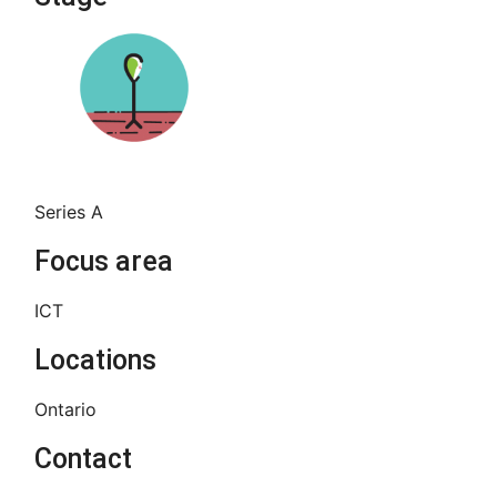
Series A
Focus area
ICT
Locations
Ontario
Contact