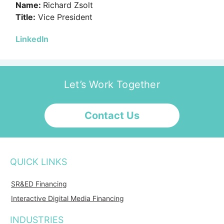
Name:
Richard Zsolt
Title:
Vice President
LinkedIn
Let’s Work Together
Contact Us
QUICK LINKS
SR&ED Financing
Interactive Digital Media Financing
INDUSTRIES