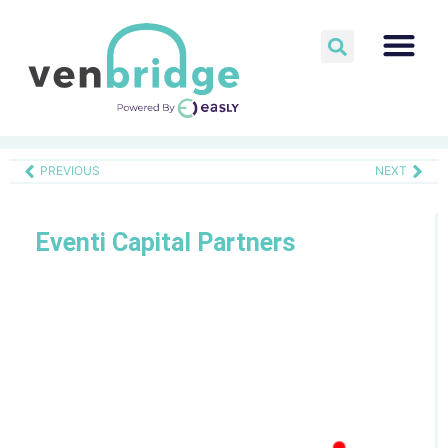
PREVIOUS
NEXT
Eventi Capital Partners