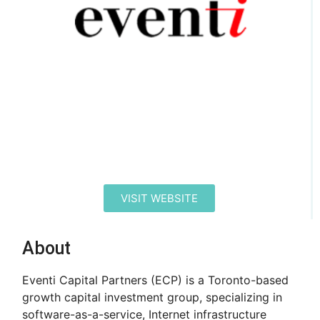
VISIT WEBSITE
About
Eventi Capital Partners (ECP) is a Toronto-based
growth capital investment group, specializing in
software-as-a-service, Internet infrastructure