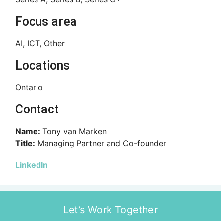
Focus area
AI, ICT, Other
Locations
Ontario
Contact
Name:
Tony van Marken
Title:
Managing Partner and Co-founder
LinkedIn
Let’s Work Together