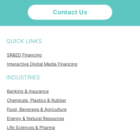
Contact Us
QUICK LINKS
SR&ED Financing
Interactive Digital Media Financing
INDUSTRIES
Banking & Insurance
Chemicals, Plastics & Rubber
Food, Beverage & Agriculture
Energy & Natural Resources
Life Sciences & Pharma