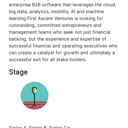
enterprise B2B software that leverages the cloud,
big data, analytics, mobility, AI and machine
learning.First Ascent Ventures is looking for
outstanding, committed entrepreneurs and
management teams who seek not just financial
backing, but the experience and expertise of
successful financial and operating executives who
can create a catalyst for growth and ultimately a
successful exit for all stake holders.
Stage
Series A, Series B, Series C+