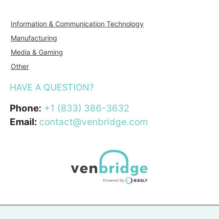
Information & Communication Technology
Manufacturing
Media & Gaming
Other
HAVE A QUESTION?
Phone:
+1 (833) 386-3632
Email:
contact@venbridge.com