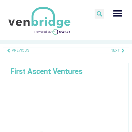
PREVIOUS
NEXT
First Ascent Ventures