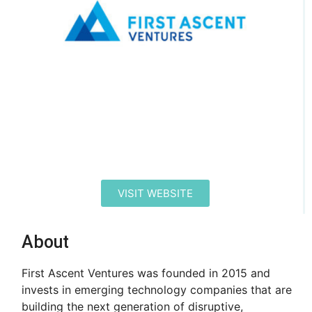
VISIT WEBSITE
About
First Ascent Ventures was founded in 2015 and
invests in emerging technology companies that are
building the next generation of disruptive,