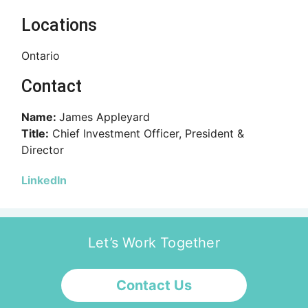
Locations
Ontario
Contact
Name:
James Appleyard
Title:
Chief Investment Officer, President &
Director
LinkedIn
Let’s Work Together
Contact Us