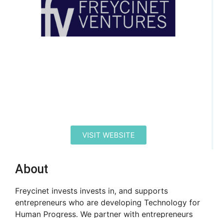
VISIT WEBSITE
About
Freycinet invests invests in, and supports
entrepreneurs who are developing Technology for
Human Progress. We partner with entrepreneurs