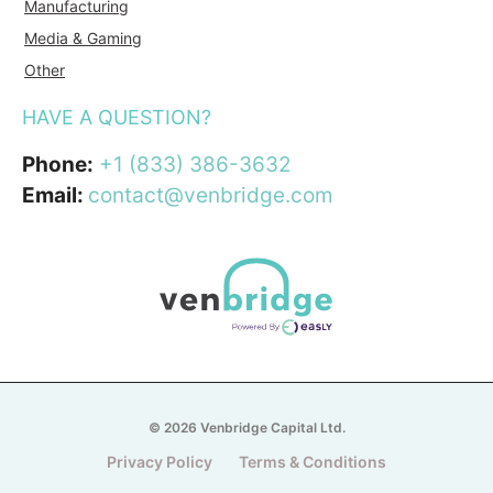
Manufacturing
Media & Gaming
Other
HAVE A QUESTION?
Phone:
+1 (833) 386-3632
Email:
contact@venbridge.com
© 2026 Venbridge Capital Ltd.
Privacy Policy
Terms & Conditions