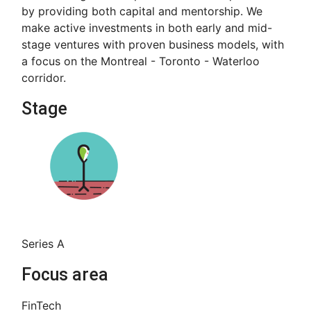
by providing both capital and mentorship. We
make active investments in both early and mid-
stage ventures with proven business models, with
a focus on the Montreal - Toronto - Waterloo
corridor.
Stage
Series A
Focus area
FinTech