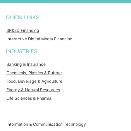
QUICK LINKS
SR&ED Financing
Interactive Digital Media Financing
INDUSTRIES
Banking & Insurance
Chemicals, Plastics & Rubber
Food, Beverage & Agriculture
Energy & Natural Resources
Life Sciences & Pharma
Information & Communication Technology