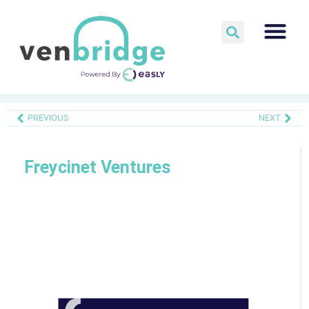
PREVIOUS
NEXT
Freycinet Ventures