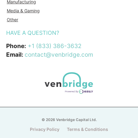
Manufacturing
Media & Gaming
Other
HAVE A QUESTION?
Phone:
+1 (833) 386-3632
Email:
contact@venbridge.com
© 2026 Venbridge Capital Ltd.
Privacy Policy
Terms & Conditions