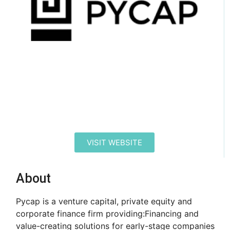
VISIT WEBSITE
About
Pycap is a venture capital, private equity and
corporate finance firm providing: ​ Financing and
value-creating solutions for early-stage companies