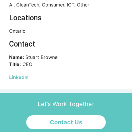
AI, CleanTech, Consumer, ICT, Other
Locations
Ontario
Contact
Name:
Stuart Browne
Title:
CEO
LinkedIn
Let’s Work Together
Contact Us