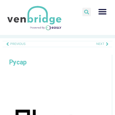
PREVIOUS
NEXT
Pycap