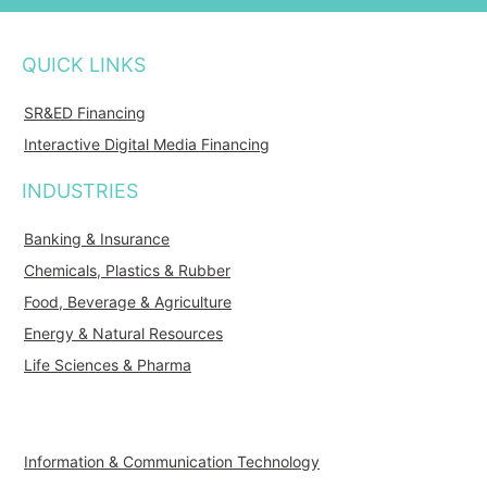
QUICK LINKS
SR&ED Financing
Interactive Digital Media Financing
INDUSTRIES
Banking & Insurance
Chemicals, Plastics & Rubber
Food, Beverage & Agriculture
Energy & Natural Resources
Life Sciences & Pharma
Information & Communication Technology