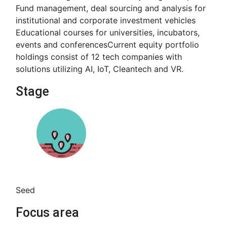
Fund management, deal sourcing and analysis for
institutional and corporate investment vehicles
Educational courses for universities, incubators,
events and conferences​ Current equity portfolio
holdings consist of 12 tech companies with
solutions utilizing AI, IoT, Cleantech and VR.
Stage
Seed
Focus area