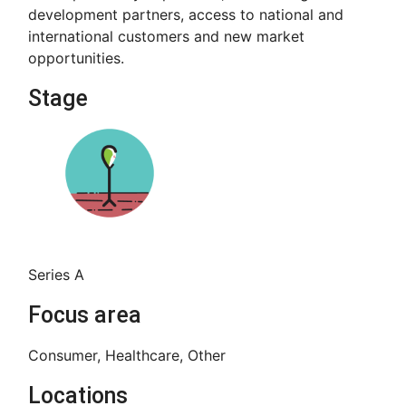
development partners, access to national and
international customers and new market
opportunities.
Stage
Series A
Focus area
Consumer, Healthcare, Other
Locations