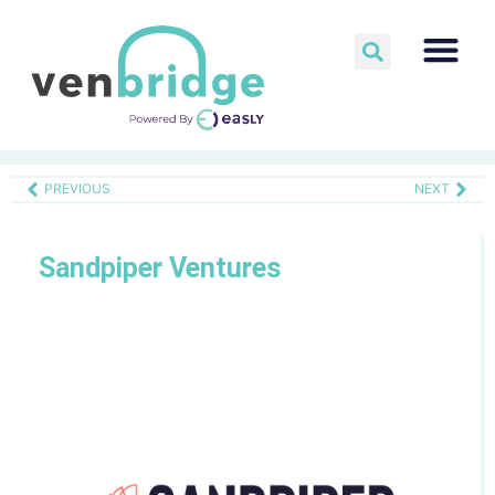
PREVIOUS
NEXT
Sandpiper Ventures