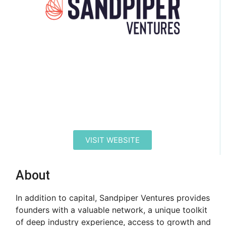
VISIT WEBSITE
About
In addition to capital, Sandpiper Ventures provides
founders with a valuable network, a unique toolkit
of deep industry experience, access to growth and