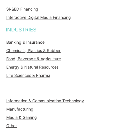
SR&ED Financing
Interactive Digital Media Financing
INDUSTRIES
Banking & Insurance
Chemicals, Plastics & Rubber
Food, Beverage & Agriculture
Energy & Natural Resources
Life Sciences & Pharma
Information & Communication Technology
Manufacturing
Media & Gaming
Other