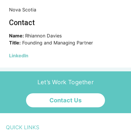
Nova Scotia
Contact
Name:
Rhiannon Davies
Title:
Founding and Managing Partner
LinkedIn
Let’s Work Together
Contact Us
QUICK LINKS