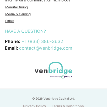
Information & Communication Technology
Manufacturing
Media & Gaming
Other
HAVE A QUESTION?
Phone:
+1 (833) 386-3632
Email:
contact@venbridge.com
© 2026 Venbridge Capital Ltd.
Privacy Policy
Terms & Conditions