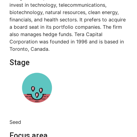
invest in technology, telecommunications,
biotechnology, natural resources, clean energy,
financials, and health sectors. It prefers to acquire
a board seat in its portfolio companies. The firm
also manages hedge funds. Tera Capital
Corporation was founded in 1996 and is based in
Toronto, Canada.
Stage
Seed
Focus area