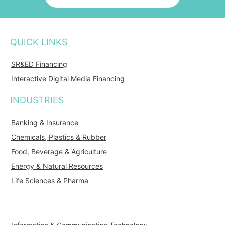
QUICK LINKS
SR&ED Financing
Interactive Digital Media Financing
INDUSTRIES
Banking & Insurance
Chemicals, Plastics & Rubber
Food, Beverage & Agriculture
Energy & Natural Resources
Life Sciences & Pharma