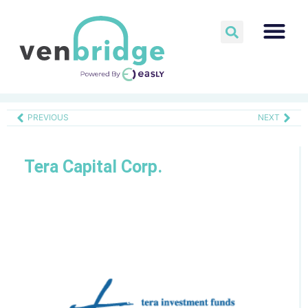
PREVIOUS
NEXT
Tera Capital Corp.