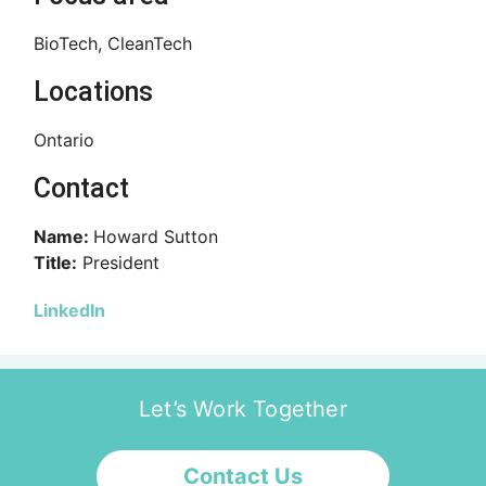
BioTech, CleanTech
Locations
Ontario
Contact
Name:
Howard Sutton
Title:
President
LinkedIn
Let’s Work Together
Contact Us