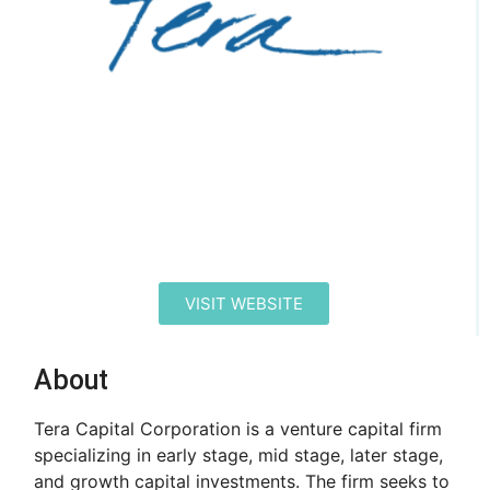
VISIT WEBSITE
About
Tera Capital Corporation is a venture capital firm
specializing in early stage, mid stage, later stage,
and growth capital investments. The firm seeks to