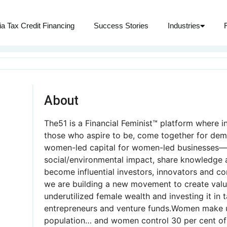
ia Tax Credit Financing
Success Stories
Industries
About
The51 is a Financial Feminist™ platform where i
those who aspire to be, come together for dem
women-led capital for women-led businesses—t
social/environmental impact, share knowledge 
become influential investors, innovators and c
we are building a new movement to create valu
underutilized female wealth and investing it in 
entrepreneurs and venture funds.Women make u
population… and women control 30 per cent of 