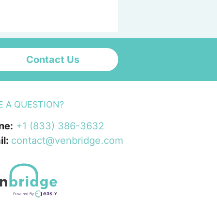
Contact Us
E A QUESTION?
ne:
+1 (833) 386-3632
il:
contact@venbridge.com