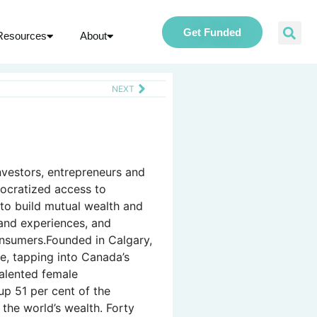
Get Funded
Resources
About
NEXT
nvestors, entrepreneurs and
ocratized access to
o build mutual wealth and
and experiences, and
onsumers.Founded in Calgary,
e, tapping into Canada’s
talented female
p 51 per cent of the
the world’s wealth. Forty