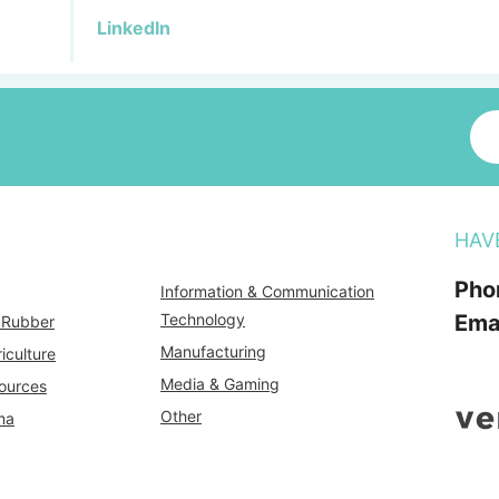
LinkedIn
HAV
Pho
Information & Communication
Technology
Ema
& Rubber
Manufacturing
iculture
Media & Gaming
ources
Other
ma