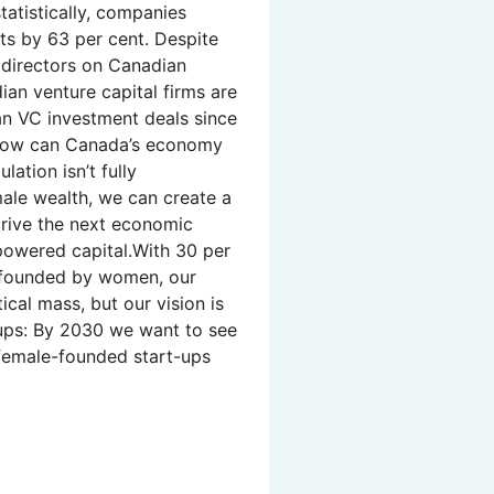
tatistically, companies
s by 63 per cent. Despite
f directors on Canadian
ian venture capital firms are
an VC investment deals since
How can Canada’s economy
lation isn’t fully
ale wealth, we can create a
 drive the next economic
owered capital.With 30 per
o-founded by women, our
tical mass, but our vision is
-ups: By 2030 we want to see
 female-founded start-ups