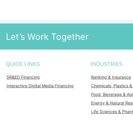
Let’s Work Together
QUICK LINKS
INDUSTRIES
SR&ED Financing
Banking & Insurance
Interactive Digital Media Financing
Chemicals, Plastics 
Food, Beverage & Agr
Energy & Natural Res
Life Sciences & Phar