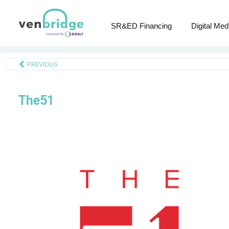
SR&ED Financing
Digital Med
PREVIOUS
The51