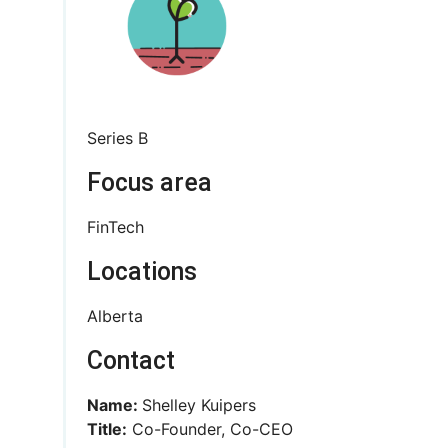
Series B
Focus area
FinTech
Locations
Alberta
Contact
Name:
Shelley Kuipers
Title:
Co-Founder, Co-CEO