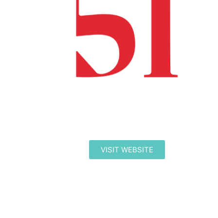
VISIT WEBSITE