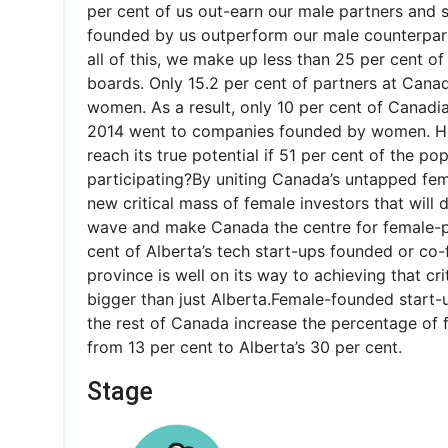
per cent of us out-earn our male partners and s
founded by us outperform our male counterpart
all of this, we make up less than 25 per cent o
boards. Only 15.2 per cent of partners at Canad
women. As a result, only 10 per cent of Canadi
2014 went to companies founded by women. 
reach its true potential if 51 per cent of the popu
participating?By uniting Canada’s untapped fem
new critical mass of female investors that will
wave and make Canada the centre for female-p
cent of Alberta’s tech start-ups founded or c
province is well on its way to achieving that cri
bigger than just Alberta.Female-founded start
the rest of Canada increase the percentage of
from 13 per cent to Alberta’s 30 per cent.
Stage