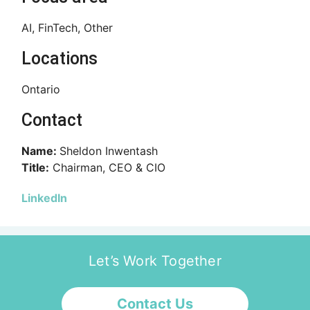
AI, FinTech, Other
Locations
Ontario
Contact
Name:
Sheldon Inwentash
Title:
Chairman, CEO & CIO
LinkedIn
Let’s Work Together
Contact Us