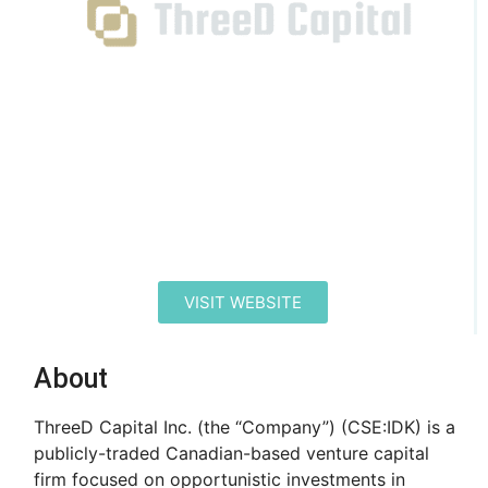
VISIT WEBSITE
About
ThreeD Capital Inc. (the “Company”) (CSE:IDK) is a
publicly-traded Canadian-based venture capital
firm focused on opportunistic investments in