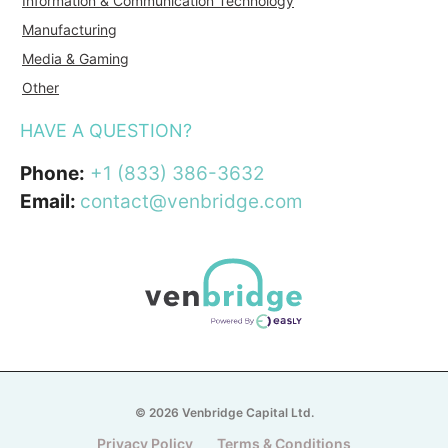
Information & Communication Technology
Manufacturing
Media & Gaming
Other
HAVE A QUESTION?
Phone:
+1 (833) 386-3632
Email:
contact@venbridge.com
© 2026 Venbridge Capital Ltd.
Privacy Policy
Terms & Conditions