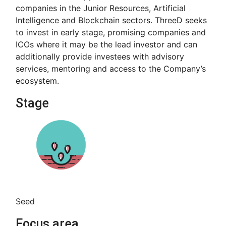
companies in the Junior Resources, Artificial
Intelligence and Blockchain sectors. ThreeD seeks
to invest in early stage, promising companies and
ICOs where it may be the lead investor and can
additionally provide investees with advisory
services, mentoring and access to the Company’s
ecosystem.
Stage
Seed
Focus area