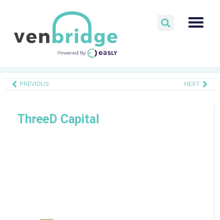
PREVIOUS
NEXT
ThreeD Capital