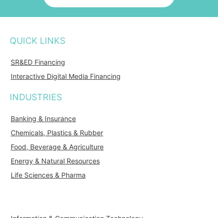
QUICK LINKS
SR&ED Financing
Interactive Digital Media Financing
INDUSTRIES
Banking & Insurance
Chemicals, Plastics & Rubber
Food, Beverage & Agriculture
Energy & Natural Resources
Life Sciences & Pharma