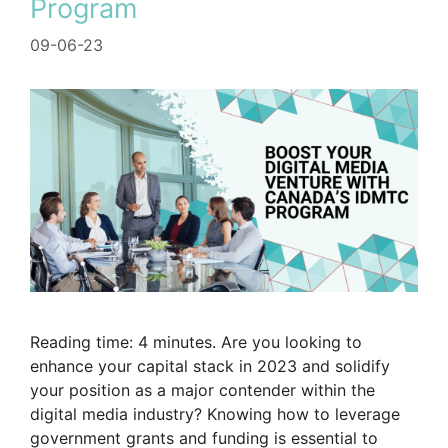
Program
09-06-23
Reading time: 4 minutes. Are you looking to
enhance your capital stack in 2023 and solidify
your position as a major contender within the
digital media industry? Knowing how to leverage
government grants and funding is essential to