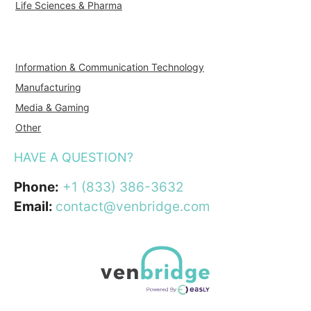
Life Sciences & Pharma
Information & Communication Technology
Manufacturing
Media & Gaming
Other
HAVE A QUESTION?
Phone:
+1 (833) 386-3632
Email:
contact@venbridge.com