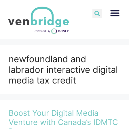
newfoundland and
labrador interactive digital
media tax credit
Boost Your Digital Media
Venture with Canada’s IDMTC