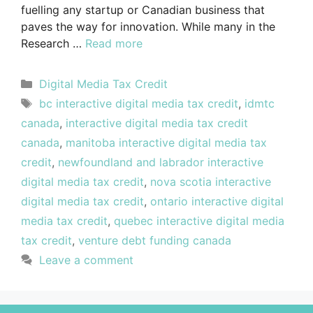
fuelling any startup or Canadian business that
paves the way for innovation. While many in the
Research …
Read more
Digital Media Tax Credit
bc interactive digital media tax credit
,
idmtc
canada
,
interactive digital media tax credit
canada
,
manitoba interactive digital media tax
credit
,
newfoundland and labrador interactive
digital media tax credit
,
nova scotia interactive
digital media tax credit
,
ontario interactive digital
media tax credit
,
quebec interactive digital media
tax credit
,
venture debt funding canada
Leave a comment