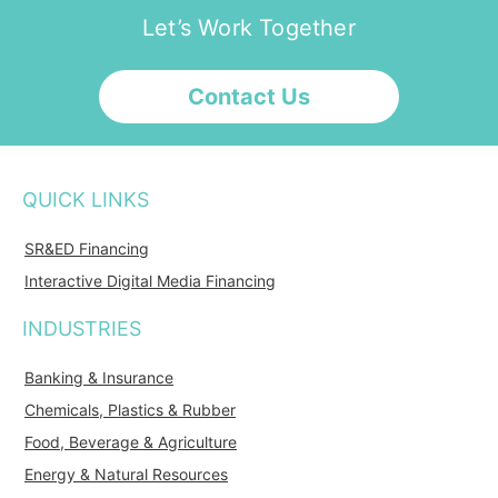
Let’s Work Together
Contact Us
QUICK LINKS
SR&ED Financing
Interactive Digital Media Financing
INDUSTRIES
Banking & Insurance
Chemicals, Plastics & Rubber
Food, Beverage & Agriculture
Energy & Natural Resources