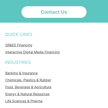
Contact Us
QUICK LINKS
SR&ED Financing
Interactive Digital Media Financing
INDUSTRIES
Banking & Insurance
Chemicals, Plastics & Rubber
Food, Beverage & Agriculture
Energy & Natural Resources
Life Sciences & Pharma