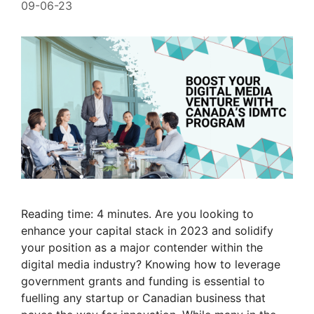
09-06-23
Reading time: 4 minutes. Are you looking to
enhance your capital stack in 2023 and solidify
your position as a major contender within the
digital media industry? Knowing how to leverage
government grants and funding is essential to
fuelling any startup or Canadian business that