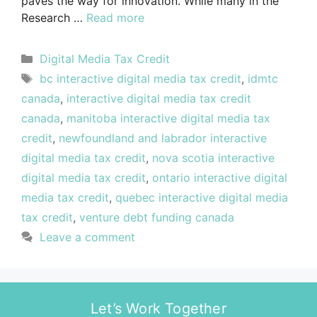
paves the way for innovation. While many in the
Research …
Read more
Digital Media Tax Credit
bc interactive digital media tax credit
,
idmtc
canada
,
interactive digital media tax credit
canada
,
manitoba interactive digital media tax
credit
,
newfoundland and labrador interactive
digital media tax credit
,
nova scotia interactive
digital media tax credit
,
ontario interactive digital
media tax credit
,
quebec interactive digital media
tax credit
,
venture debt funding canada
Leave a comment
Let’s Work Together