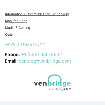
Information & Communication Technology
Manufacturing
Media & Gaming
Other
HAVE A QUESTION?
Phone:
+1 (833) 386-3632
Email:
contact@venbridge.com