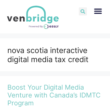
nova scotia interactive
digital media tax credit
Boost Your Digital Media
Venture with Canada’s IDMTC
Program