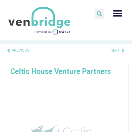
PREVIOUS
NEXT
Celtic House Venture Partners