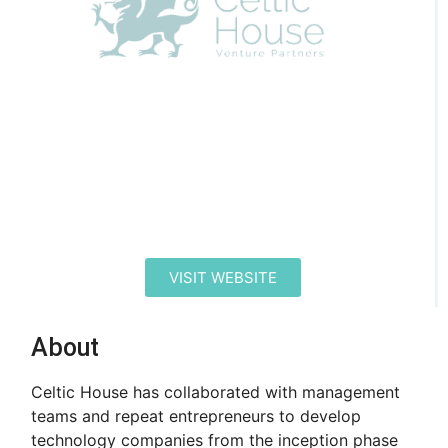
VISIT WEBSITE
About
Celtic House has collaborated with management
teams and repeat entrepreneurs to develop
technology companies from the inception phase