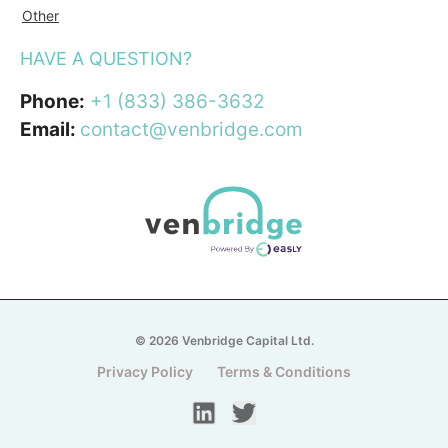
Other
HAVE A QUESTION?
Phone:
+1 (833) 386-3632
Email:
contact@venbridge.com
© 2026 Venbridge Capital Ltd.
Privacy Policy
Terms & Conditions