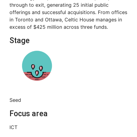
through to exit, generating 25 initial public
offerings and successful acquisitions. From offices
in Toronto and Ottawa, Celtic House manages in
excess of $425 million across three funds.
Stage
Seed
Focus area
ICT