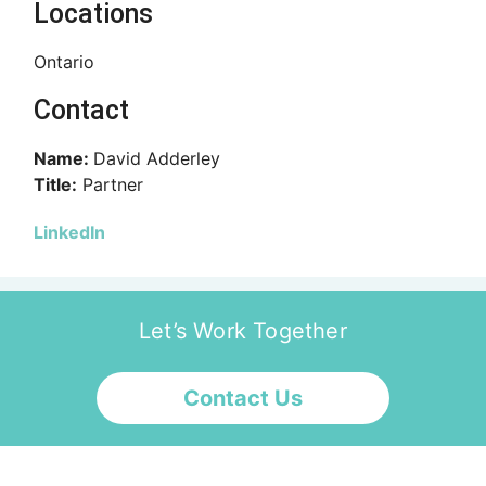
Locations
Ontario
Contact
Name:
David Adderley
Title:
Partner
LinkedIn
Let’s Work Together
Contact Us