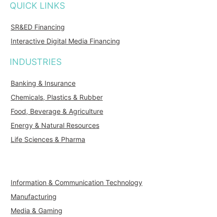
QUICK LINKS
SR&ED Financing
Interactive Digital Media Financing
INDUSTRIES
Banking & Insurance
Chemicals, Plastics & Rubber
Food, Beverage & Agriculture
Energy & Natural Resources
Life Sciences & Pharma
Information & Communication Technology
Manufacturing
Media & Gaming