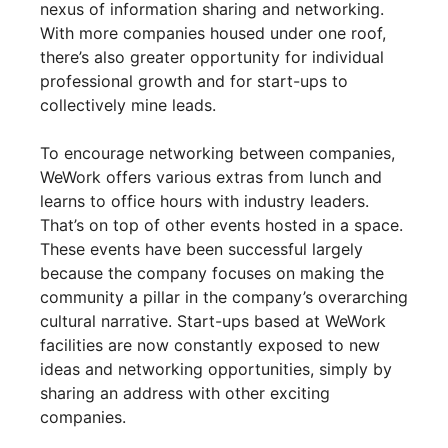
nexus of information sharing and networking.
With more companies housed under one roof,
there’s also greater opportunity for individual
professional growth and for start-ups to
collectively mine leads.
To encourage networking between companies,
WeWork offers various extras from lunch and
learns to office hours with industry leaders.
That’s on top of other events hosted in a space.
These events have been successful largely
because the company focuses on making the
community a pillar in the company’s overarching
cultural narrative. Start-ups based at WeWork
facilities are now constantly exposed to new
ideas and networking opportunities, simply by
sharing an address with other exciting
companies.