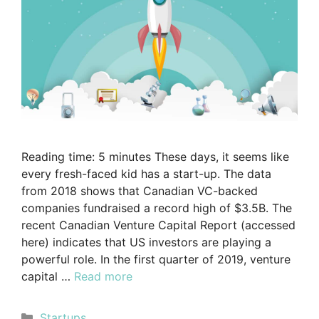
Reading time: 5 minutes These days, it seems like
every fresh-faced kid has a start-up. The data
from 2018 shows that Canadian VC-backed
companies fundraised a record high of $3.5B. The
recent Canadian Venture Capital Report (accessed
here) indicates that US investors are playing a
powerful role. In the first quarter of 2019, venture
capital …
Read more
Startups