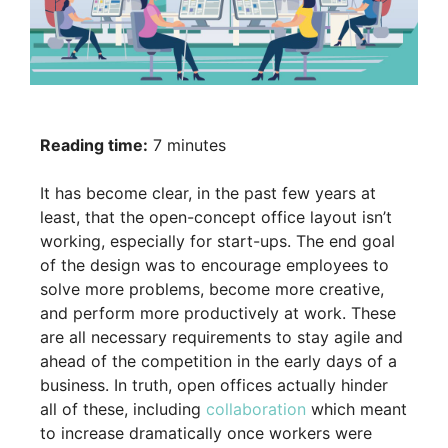
Reading time:
7 minutes
It has become clear, in the past few years at
least, that the open-concept office layout isn’t
working, especially for start-ups. The end goal
of the design was to encourage employees to
solve more problems, become more creative,
and perform more productively at work. These
are all necessary requirements to stay agile and
ahead of the competition in the early days of a
business. In truth, open offices actually hinder
all of these, including
collaboration
which meant
to increase dramatically once workers were