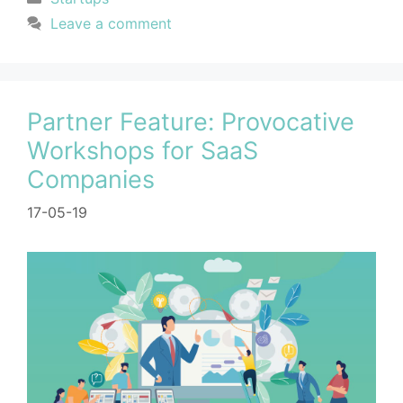
Leave a comment
Partner Feature: Provocative
Workshops for SaaS
Companies
17-05-19