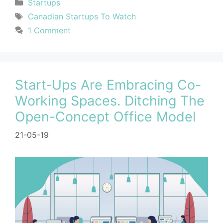
Startups
Canadian Startups To Watch
1 Comment
Start-Ups Are Embracing Co-
Working Spaces. Ditching The
Open-Concept Office Model
21-05-19