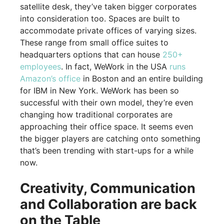
satellite desk, they’ve taken bigger corporates
into consideration too. Spaces are built to
accommodate private offices of varying sizes.
These range from small office suites to
headquarters options that can house
250+
employees
. In fact, WeWork in the USA
runs
Amazon’s office
in Boston and an entire building
for IBM in New York. WeWork has been so
successful with their own model, they’re even
changing how traditional corporates are
approaching their office space. It seems even
the bigger players are catching onto something
that’s been trending with start-ups for a while
now.
Creativity, Communication
and Collaboration are back
on the Table