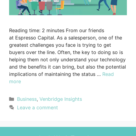
Reading time: 2 minutes From our friends
at Espresso Capital. As a salesperson, one of the
greatest challenges you face is trying to get
buyers over the line. Often, the key to doing so is
helping them not only understand your technology
and the benefits it can bring, but also the potential
implications of maintaining the status …
Read
more
Business
,
Venbridge Insights
Leave a comment