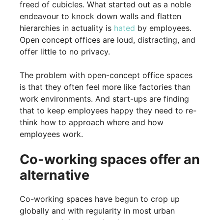
freed of cubicles. What started out as a noble
endeavour to knock down walls and flatten
hierarchies in actuality is
hated
by employees.
Open concept offices are loud, distracting, and
offer little to no privacy.
The problem with open-concept office spaces
is that they often feel more like factories than
work environments. And start-ups are finding
that to keep employees happy they need to re-
think how to approach where and how
employees work.
Co-working spaces offer an
alternative
Co-working spaces have begun to crop up
globally and with regularity in most urban