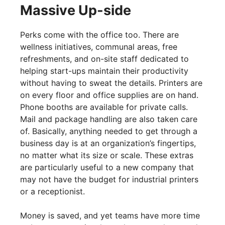
Massive Up-side
Perks come with the office too. There are
wellness initiatives, communal areas, free
refreshments, and on-site staff dedicated to
helping start-ups maintain their productivity
without having to sweat the details. Printers are
on every floor and office supplies are on hand.
Phone booths are available for private calls.
Mail and package handling are also taken care
of. Basically, anything needed to get through a
business day is at an organization’s fingertips,
no matter what its size or scale. These extras
are particularly useful to a new company that
may not have the budget for industrial printers
or a receptionist.
Money is saved, and yet teams have more time