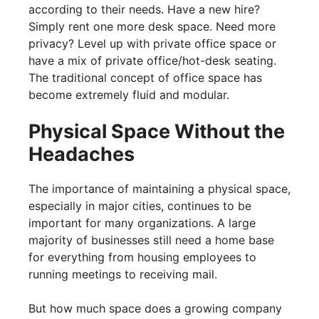
according to their needs. Have a new hire?
Simply rent one more desk space. Need more
privacy? Level up with private office space or
have a mix of private office/hot-desk seating.
The traditional concept of office space has
become extremely fluid and modular.
Physical Space Without the
Headaches
The importance of maintaining a physical space,
especially in major cities, continues to be
important for many organizations. A large
majority of businesses still need a home base
for everything from housing employees to
running meetings to receiving mail.
But how much space does a growing company