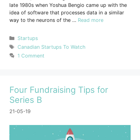
late 1980s when Yoshua Bengio came up with the
idea of software that processes data in a similar
way to the neurons of the …
Read more
Startups
Canadian Startups To Watch
1 Comment
Four Fundraising Tips for
Series B
21-05-19