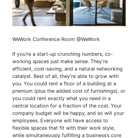
WeWork Conference Room @WeWork
If you’re a start-up crunching numbers, co-
working spaces just make sense. They’re
efficient, cost-saving, and a natural networking
catalyst. Best of all, they’re able to grow with
you. You could rent a floor of a building at a
premium (plus the added cost of furnishings), or
you could rent exactly what you need in a
central location for a fraction of the cost. Your
company budget will be happy, and so will your
employees. Everyone will have access to
flexible spaces that fit with their work style,
while simultaneously fulfilling a business’s core