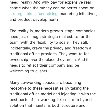
need, really? And why pay for expensive real
estate when the money can be better spent on
strategic hires
,
fundraising
, marketing initiatives,
and product development?
The reality is, modern growth-stage companies
need just enough strategic real estate for their
team, with the flexibility to scale. They still,
incidentally, crave the privacy and freedom a
traditional office provides. They want to feel
ownership over the place they are in. And it
needs to reflect their company and be
welcoming to clients.
Many co-working spaces are becoming
receptive to these necessities by taking the
traditional office model and injecting it with the
best parts of co-working. It’s sort of a hybrid
solution that maintains both structure and