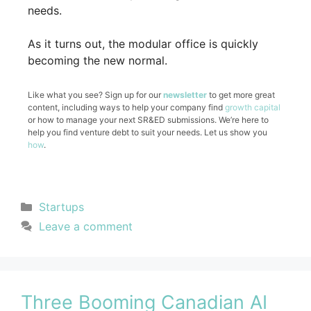
needs.
As it turns out, the modular office is quickly
becoming the new normal.
Like what you see? Sign up for our
newsletter
to get more great
content, including ways to help your company find
growth capital
or how to manage your next SR&ED submissions. We’re here to
help you find venture debt to suit your needs. Let us show you
how
.
Startups
Leave a comment
Three Booming Canadian AI