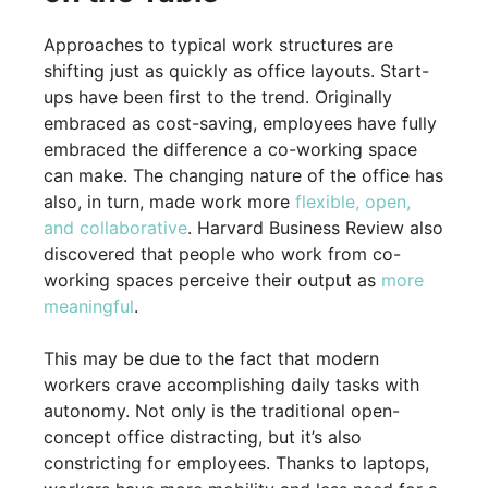
Approaches to typical work structures are
shifting just as quickly as office layouts. Start-
ups have been first to the trend. Originally
embraced as cost-saving, employees have fully
embraced the difference a co-working space
can make. The changing nature of the office has
also, in turn, made work more
flexible, open,
and collaborative
. Harvard Business Review also
discovered that people who work from co-
working spaces perceive their output as
more
meaningful
.
This may be due to the fact that modern
workers crave accomplishing daily tasks with
autonomy. Not only is the traditional open-
concept office distracting, but it’s also
constricting for employees. Thanks to laptops,