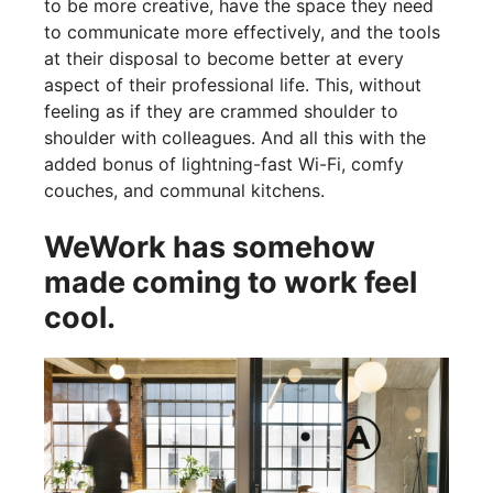
to be more creative, have the space they need
to communicate more effectively, and the tools
at their disposal to become better at every
aspect of their professional life. This, without
feeling as if they are crammed shoulder to
shoulder with colleagues. And all this with the
added bonus of lightning-fast Wi-Fi, comfy
couches, and communal kitchens.
WeWork has somehow
made coming to work feel
cool.