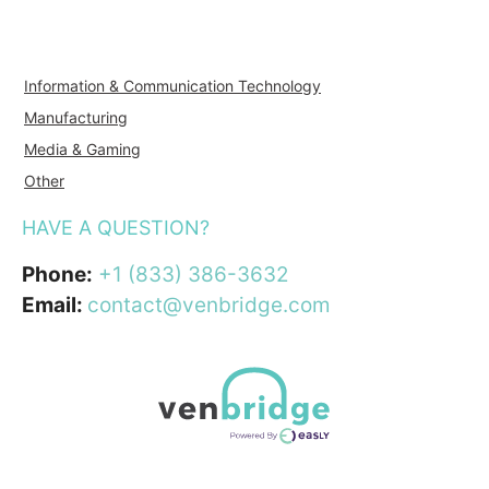
Information & Communication Technology
Manufacturing
Media & Gaming
Other
HAVE A QUESTION?
Phone:
+1 (833) 386-3632
Email:
contact@venbridge.com