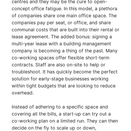
centres and they may be the cure to open-
concept office fatigue. In this model, a plethora
of companies share one main office space. The
companies pay per seat, or office, and share
communal costs that are built into their rental or
lease agreement. The added bonus: signing a
multi-year lease with a building management
company is becoming a thing of the past. Many
co-working spaces offer flexible short-term
contracts. Staff are also on-site to help or
troubleshoot. It has quickly become the perfect
solution for early-stage businesses working
within tight budgets that are looking to reduce
overhead.
Instead of adhering to a specific space and
covering all the bills, a start-up can try out a
co-working plan on a limited run. They can then
decide on the fly to scale up or down,