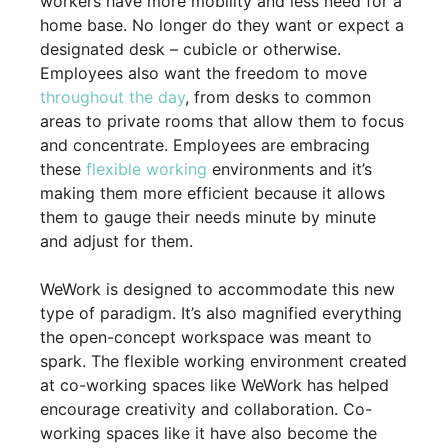
workers have more mobility and less need for a
home base. No longer do they want or expect a
designated desk – cubicle or otherwise.
Employees also want the freedom to move
throughout the day
, from desks to common
areas to private rooms that allow them to focus
and concentrate. Employees are embracing
these
flexible working
environments and it’s
making them more efficient because it allows
them to gauge their needs minute by minute
and adjust for them.
WeWork is designed to accommodate this new
type of paradigm. It’s also magnified everything
the open-concept workspace was meant to
spark. The flexible working environment created
at co-working spaces like WeWork has helped
encourage creativity and collaboration. Co-
working spaces like it have also become the