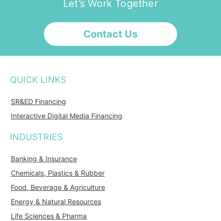
Let’s Work Together
Contact Us
QUICK LINKS
SR&ED Financing
Interactive Digital Media Financing
INDUSTRIES
Banking & Insurance
Chemicals, Plastics & Rubber
Food, Beverage & Agriculture
Energy & Natural Resources
Life Sciences & Pharma