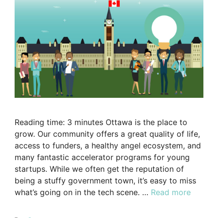
Reading time: 3 minutes Ottawa is the place to
grow. Our community offers a great quality of life,
access to funders, a healthy angel ecosystem, and
many fantastic accelerator programs for young
startups. While we often get the reputation of
being a stuffy government town, it’s easy to miss
what’s going on in the tech scene. …
Read more