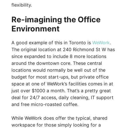
flexibility.
Re-imagining the Office
Environment
A good example of this in Toronto is
WeWork
.
The original location at 240 Richmond St W has
since expanded to include 8 more locations
around the downtown core. These central
locations would normally be well out of the
budget for most start-ups, but private office
space at one of WeWork’s facilities comes in at
just over $1000 a month. That’s a pretty great
deal for 24/7 access, daily cleaning, IT support
and free micro-roasted coffee.
While WeWork does offer the typical, shared
workspace for those simply looking for a