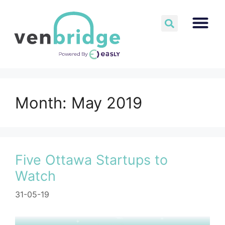
Month:
May 2019
Five Ottawa Startups to
Watch
31-05-19