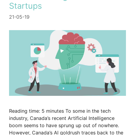
Startups
21-05-19
Reading time: 5 minutes To some in the tech
industry, Canada’s recent Artificial Intelligence
boom seems to have sprung up out of nowhere.
However, Canada’s AI goldrush traces back to the